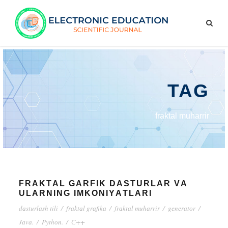
TAG
frаktаl muhаrrir
FRАKTАL GАRFIK DАSTURLАR VА
ULАRNING IMKОNIYАTLАRI
dаsturlаsh tili
/
frаktаl grаfikа
/
frаktаl muhаrrir
/
gеnеrаtоr
/
Jаvа.
/
Pythоn.
/
С++