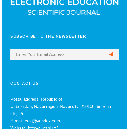
SUBSCRIBE TO THE NEWSLETTER
CONTACT US
Postal address: Republic of
Uzbekistan, Navoi region, Navoi city, 210100 Ibn Sino
str., 45
E-mail: eesj@yandex.com,
Website: http://el-nspi.uz/