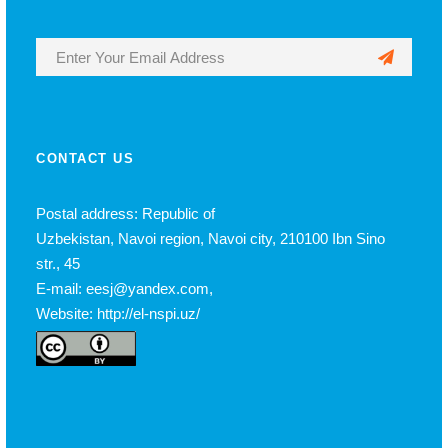
CONTACT US
Postal address: Republic of
Uzbekistan, Navoi region, Navoi city, 210100 Ibn Sino
str., 45
E-mail: eesj@yandex.com,
Website: http://el-nspi.uz/