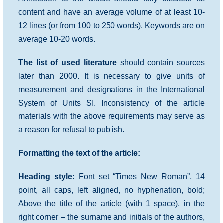
content and have an average volume of at least 10-
12 lines (or from 100 to 250 words). Keywords are on
average 10-20 words.
The list of used literature
should contain sources
later than 2000. It is necessary to give units of
measurement and designations in the International
System of Units SI. Inconsistency of the article
materials with the above requirements may serve as
a reason for refusal to publish.
Formatting the text of the article:
Heading style:
Font set “Times New Roman”, 14
point, all caps, left aligned, no hyphenation, bold;
Above the title of the article (with 1 space), in the
right corner – the surname and initials of the authors,