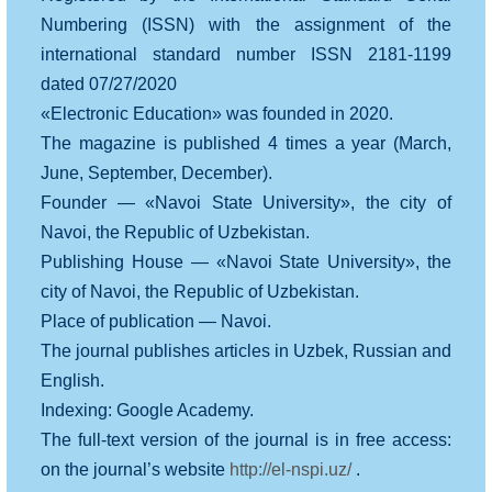
Numbering (ISSN) with the assignment of the
international standard number ISSN 2181-1199
dated 07/27/2020
«Electronic Education» was founded in 2020.
The magazine is published 4 times a year (March,
June, September, December).
Founder — «Navoi State University», the city of
Navoi, the Republic of Uzbekistan.
Publishing House — «Navoi State University», the
city of Navoi, the Republic of Uzbekistan.
Place of publication — Navoi.
The journal publishes articles in Uzbek, Russian and
English.
Indexing: Google Academy.
The full-text version of the journal is in free access:
on the journal’s website
http://el-nspi.uz/
.