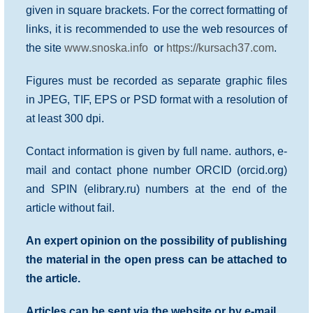
given in square brackets. For the correct formatting of
links, it is recommended to use the web resources of
the site
www.snoska.info
or
https://kursach37.com
.
Figures must be recorded as separate graphic files
in JPEG, TIF, EPS or PSD format with a resolution of
at least 300 dpi.
Contact information is given by full name. authors, e-
mail and contact phone number ORCID (orcid.org)
and SPIN (elibrary.ru) numbers at the end of the
article without fail.
An expert opinion on the possibility of publishing
the material in the open press can be attached to
the article.
Articles can be sent via the website or by e-mail