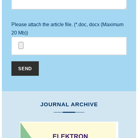
Please attach the article file. (*.doc, docx (Maximum
20 Mb))
JOURNAL ARCHIVE