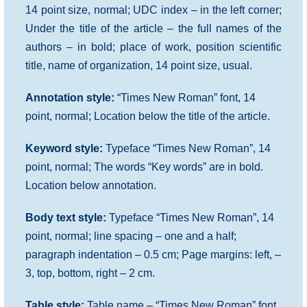
14 point size, normal; UDC index – in the left corner;
Under the title of the article – the full names of the
authors – in bold; place of work, position scientific
title, name of organization, 14 point size, usual.
Annotation style:
“Times New Roman” font, 14
point, normal; Location below the title of the article.
Keyword style:
Typeface “Times New Roman”, 14
point, normal; The words “Key words” are in bold.
Location below annotation.
Body text style:
Typeface “Times New Roman”, 14
point, normal; line spacing – one and a half;
paragraph indentation – 0.5 cm; Page margins: left, –
3, top, bottom, right – 2 cm.
Table style:
Table name – “Times New Roman” font,