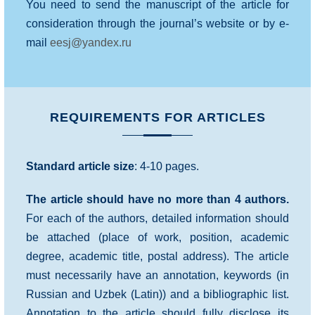
You need to send the manuscript of the article for
consideration through the journal’s website or by e-
mail
eesj@yandex.ru
REQUIREMENTS FOR ARTICLES
Standard article size
: 4-10 pages.
The article should have no more than 4 authors.
For each of the authors, detailed information should
be attached (place of work, position, academic
degree, academic title, postal address). The article
must necessarily have an annotation, keywords (in
Russian and Uzbek (Latin)) and a bibliographic list.
Annotation to the article should fully disclose its