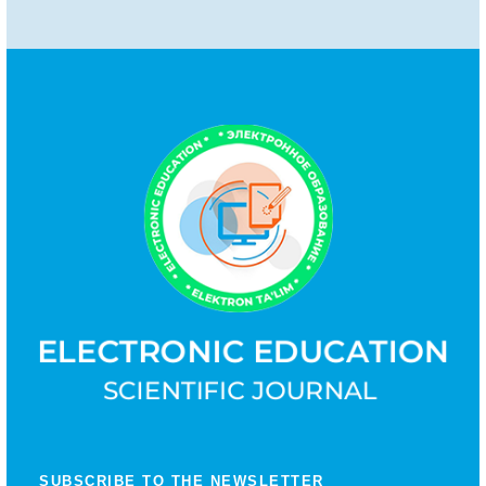
SUBSCRIBE TO THE NEWSLETTER