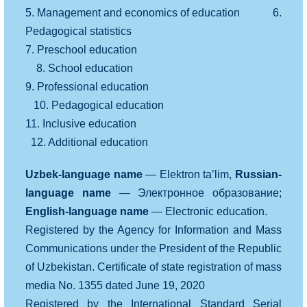
5. Management and economics of education 6.
Pedagogical statistics
7. Preschool education
8. School education
9. Professional education
10. Pedagogical education
11. Inclusive education
12. Additional education
Uzbek-language name
— Elektron ta’lim,
Russian-
language name
— Электронное образование;
English-language name
— Electronic education.
Registered by the Agency for Information and Mass
Communications under the President of the Republic
of Uzbekistan. Certificate of state registration of mass
media No. 1355 dated June 19, 2020
Registered by the International Standard Serial