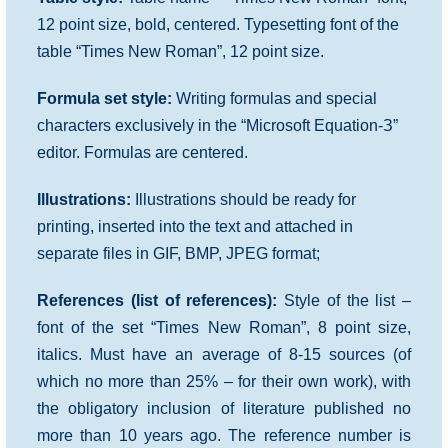
12 point size, bold, centered. Typesetting font of the
table “Times New Roman”, 12 point size.
Formula set style:
Writing formulas and special
characters exclusively in the “Microsoft Equation-З”
editor. Formulas are centered.
Illustrations:
Illustrations should be ready for
printing, inserted into the text and attached in
separate files in GIF, BMP, JPEG format;
References (list of references):
Style of the list –
font of the set “Times New Roman”, 8 point size,
italics. Must have an average of 8-15 sources (of
which no more than 25% – for their own work), with
the obligatory inclusion of literature published no
more than 10 years ago. The reference number is