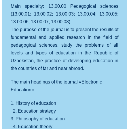
Main specialty: 13.00.00 Pedagogical sciences
(13.00.01; 13.00.02; 13.00.03; 13.00.04; 13.00.05;
13.00.06; 13.00.07; 13.00.08).
The purpose of the journal is to present the results of
fundamental and applied research in the field of
pedagogical sciences, study the problems of all
levels and types of education in the Republic of
Uzbekistan, the practice of developing education in
the countries of far and near abroad.
The main headings of the journal «Electronic
Education»:
1. History of education
2. Education strategy
3. Philosophy of education
4. Education theory