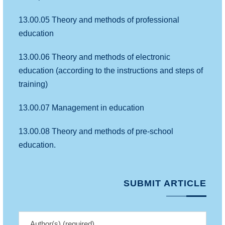
13.00.05 Theory and methods of professional
education
13.00.06 Theory and methods of electronic
education (according to the instructions and steps of
training)
13.00.07 Management in education
13.00.08 Theory and methods of pre-school
education.
SUBMIT ARTICLE