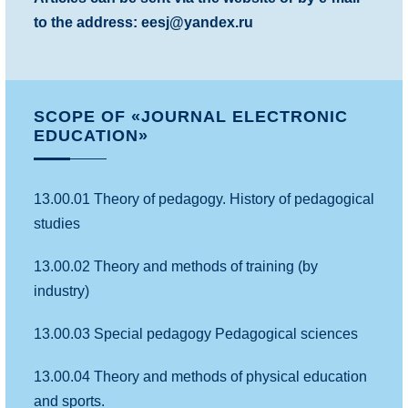
to the address: eesj@yandex.ru
SCOPE OF «JOURNAL ELECTRONIC
EDUCATION»
13.00.01 Theory of pedagogy. History of pedagogical
studies
13.00.02 Theory and methods of training (by
industry)
13.00.03 Special pedagogy Pedagogical sciences
13.00.04 Theory and methods of physical education
and sports.