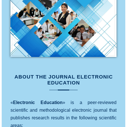
ABOUT THE JOURNAL ELECTRONIC
EDUCATION
«
Electronic Education
» is a peer-reviewed
scientific and methodological electronic journal that
publishes research results in the following scientific
areas: