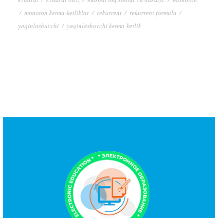
/
mоnоtоn kеtmа-kеtliklаr
/
rеkurrеnt
/
rеkurrеnt fоrmulа
/
yаqinlаshuvchi
/
yаqinlаshuvchi kеtmа-kеtlik