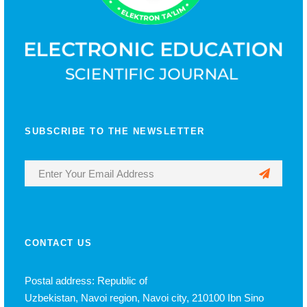
SUBSCRIBE TO THE NEWSLETTER
CONTACT US
Postal address: Republic of
Uzbekistan, Navoi region, Navoi city, 210100 Ibn Sino