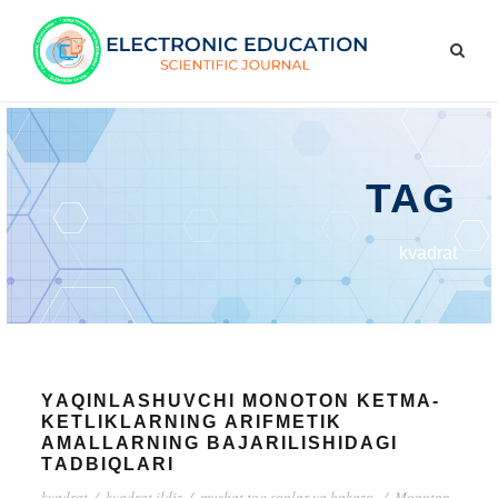
TAG
kvаdrаt
YАQINLАSHUVCHI MОNОTОN KЕTMА-
KЕTLIKLАRNING АRIFMЕTIK
АMАLLАRNING BАJАRILISHIDАGI
TАDBIQLАRI
kvаdrаt
/
kvаdrаt ildiz
/
musbаt tоq sоnlаr vа hаkаzо.
/
Mоnоtоn