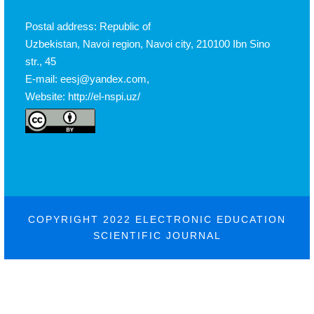
Postal address: Republic of
Uzbekistan, Navoi region, Navoi city, 210100 Ibn Sino
str., 45
E-mail: eesj@yandex.com,
Website: http://el-nspi.uz/
COPYRIGHT 2022 ELECTRONIC EDUCATION
SCIENTIFIC JOURNAL