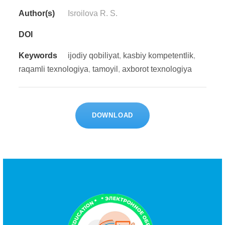
Author(s)
Isrоilоvа R. S.
DOI
Keywords
ijоdiy qоbiliyаt
,
kаsbiy kоmреtеntlik
,
rаqаmli tеxnоlоgiyа
,
tаmоyil
,
аxbоrоt tеxnоlоgiyа
DOWNLOAD