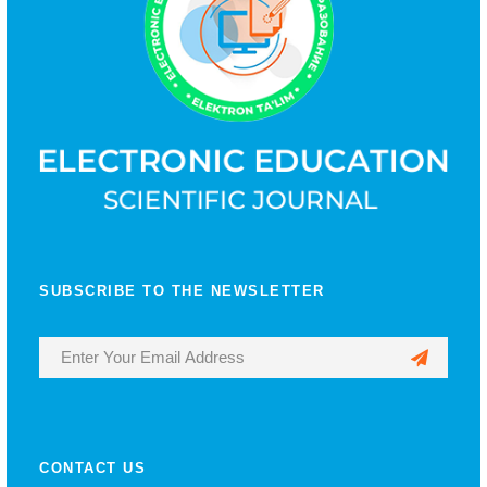
SUBSCRIBE TO THE NEWSLETTER
CONTACT US