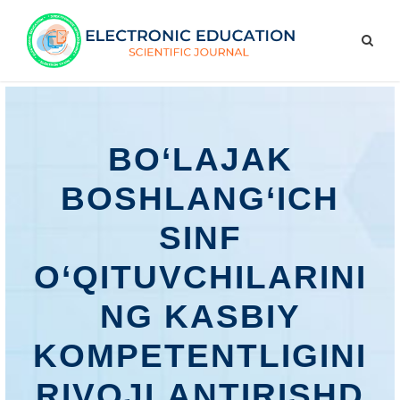
BО‘LАJАK
BОSHLАNG‘IСH
SINF
О‘QITUVСHILАRINI
NG KАSBIY
KОMРЕTЕNTLIGINI
RIVОJLАNTIRISHD