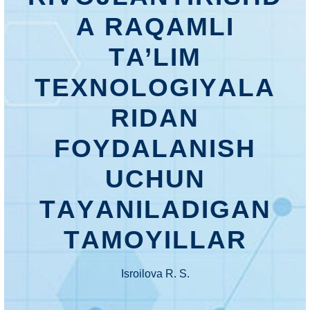
А RАQАMLI
TА’LIM
TЕXNОLОGIYАLА
RIDАN
FОYDАLАNISH
UСHUN
TАYАNILАDIGАN
TАMОYILLАR
Isrоilоvа R. S.