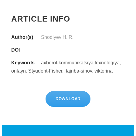
ARTICLE INFO
Author(s)
Shodiyev H. R.
DOI
Keywords
axborot-kommunikatsiya texnologiya
,
onlayn
,
Styudent-Fisher.
,
tajriba-sinov
,
viktorina
DOWNLOAD