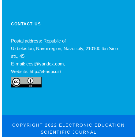
CONTACT US
Postal address: Republic of
Uzbekistan, Navoi region, Navoi city, 210100 Ibn Sino
str., 45
E-mail: eesj@yandex.com,
Website: http://el-nspi.uz/
COPYRIGHT 2022 ELECTRONIC EDUCATION
SCIENTIFIC JOURNAL