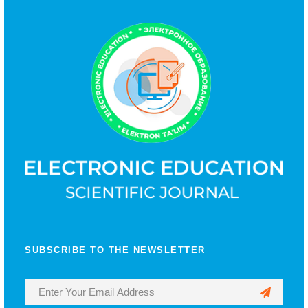
SUBSCRIBE TO THE NEWSLETTER