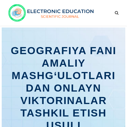
GEOGRAFIYA FANI
AMALIY
MASHG‘ULOTLARI
DAN ONLAYN
VIKTORINALAR
TASHKIL ETISH
USULI