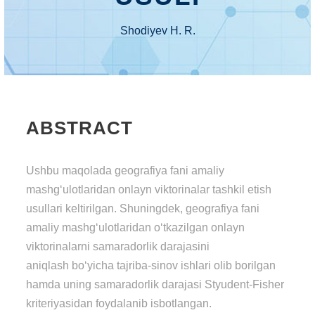
Shodiyev H. R.
ABSTRACT
Ushbu maqolada geografiya fani amaliy
mashg‘ulotlaridan onlayn viktorinalar tashkil etish
usullari keltirilgan. Shuningdek, geografiya fani
amaliy mashg‘ulotlaridan o‘tkazilgan onlayn
viktorinalarni samaradorlik darajasini
aniqlash bo‘yicha tajriba-sinov ishlari olib borilgan
hamda uning samaradorlik darajasi Styudent-Fisher
kriteriyasidan foydalanib isbotlangan.