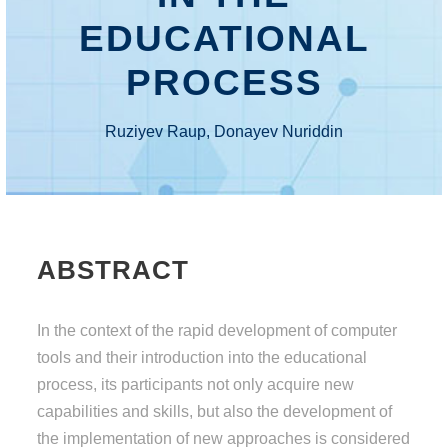
EDUCATIONAL
PROCESS
Ruziyev Raup, Donayev Nuriddin
ABSTRACT
In the context of the rapid development of computer
tools and their introduction into the educational
process, its participants not only acquire new
capabilities and skills, but also the development of
the implementation of new approaches is considered