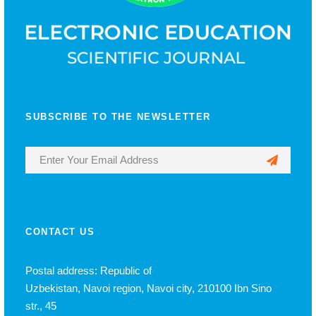
SUBSCRIBE TO THE NEWSLETTER
CONTACT US
Postal address: Republic of
Uzbekistan, Navoi region, Navoi city, 210100 Ibn Sino
str., 45