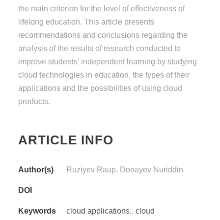
the main criterion for the level of effectiveness of
lifelong education. This article presents
recommendations and conclusions regarding the
analysis of the results of research conducted to
improve students’ independent learning by studying
cloud technologies in education, the types of their
applications and the possibilities of using cloud
products.
ARTICLE INFO
Author(s)
Ruziyev Raup, Donayev Nuriddin
DOI
Keywords
cloud applications.
,
cloud