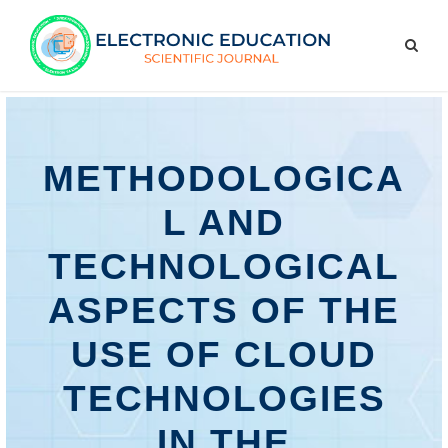
METHODOLOGICA
L AND
TECHNOLOGICAL
ASPECTS OF THE
USE OF CLOUD
TECHNOLOGIES
IN THE