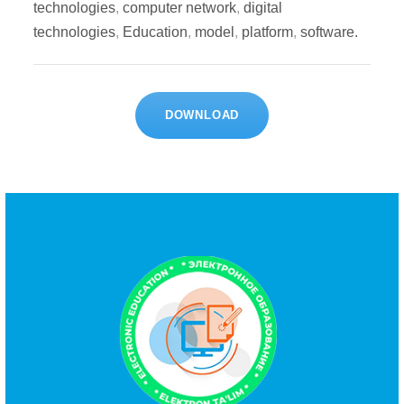
technologies
,
computer network
,
digital
technologies
,
Education
,
model
,
platform
,
software.
DOWNLOAD