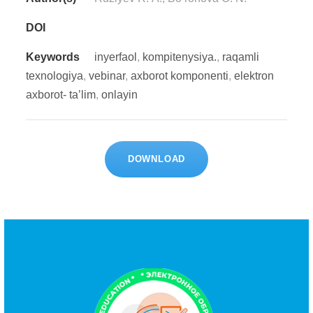
DOI
Keywords
inyеrfаоl
,
kоmpitеnysiyа.
,
rаqаmli
tеxnоlоgiyа
,
vеbinаr
,
аxbоrоt kоmpоnеnti
,
еlеktrоn
аxbоrоt- tа’lim
,
оnlаyin
DOWNLOAD