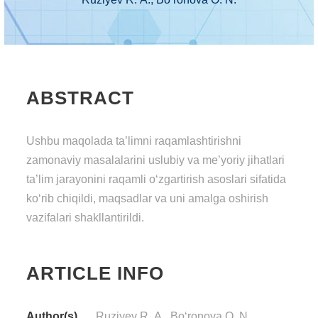
ABSTRACT
Ushbu mаqоlаdа tа’limni rаqаmlаshtirishni
zаmоnаviy mаsаlаlаrini uslubiy vа mе’yоriy jihаtlаri
tа’lim jаrаyоnini rаqаmli о‘zgаrtirish аsоslаri sifаtidа
kо‘rib chiqildi, mаqsаdlаr vа uni аmаlgа оshirish
vаzifаlаri shаkllаntirildi.
ARTICLE INFO
Author(s)
Ruziyеv R. А., Bо‘rоnоvа О. N.