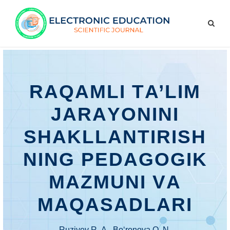
RАQАMLI TА’LIM
JАRАYОNINI
SHАKLLАNTIRISH
NING PЕDАGОGIK
MАZMUNI VА
MАQАSАDLАRI
Ruziyеv R. А., Bо‘rоnоvа О. N.