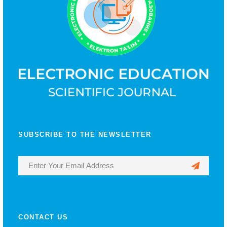
SUBSCRIBE TO THE NEWSLETTER
CONTACT US