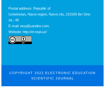
Postal address: Republic of
Uzbekistan, Navoi region, Navoi city, 210100 Ibn Sino
str., 45
E-mail: eesj@yandex.com,
Website: http://el-nspi.uz/
COPYRIGHT 2022 ELECTRONIC EDUCATION
SCIENTIFIC JOURNAL