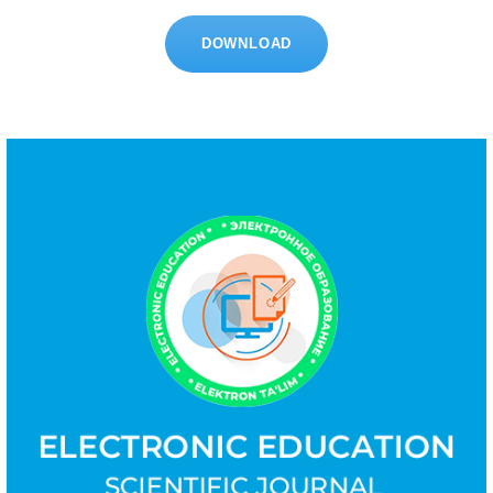
DOWNLOAD