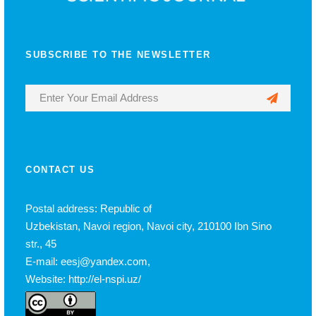
SUBSCRIBE TO THE NEWSLETTER
CONTACT US
Postal address: Republic of
Uzbekistan, Navoi region, Navoi city, 210100 Ibn Sino
str., 45
E-mail: eesj@yandex.com,
Website: http://el-nspi.uz/