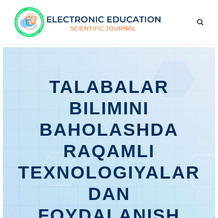
TALABALAR
BILIMINI
BAHOLASHDA
RAQAMLI
TEXNOLOGIYALAR
DAN
FOYDALANISH