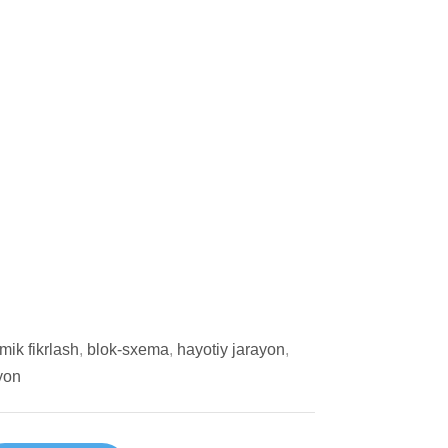
tmik fikrlash
,
blok-sxema
,
hayotiy jarayon
,
yon