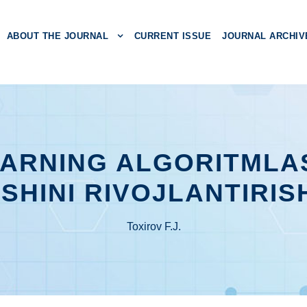
ABOUT THE JOURNAL
CURRENT ISSUE
JOURNAL ARCHIV
ARNING ALGORITMLA
SHINI RIVOJLANTIRIS
Toxirov F.J.