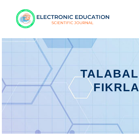
TALABAL
FIKRLA