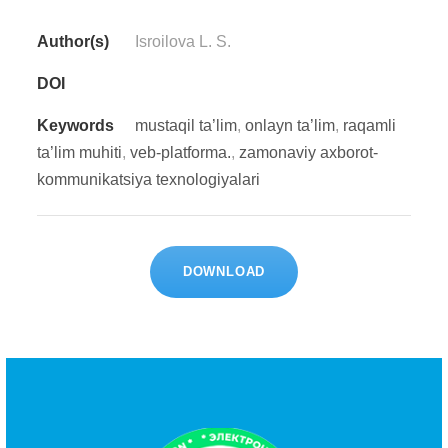
Author(s)
Isroilova L. S.
DOI
Keywords
mustaqil ta’lim
,
onlayn ta’lim
,
raqamli
ta’lim muhiti
,
veb-platforma.
,
zamonaviy axborot-
kommunikatsiya texnologiyalari
DOWNLOAD