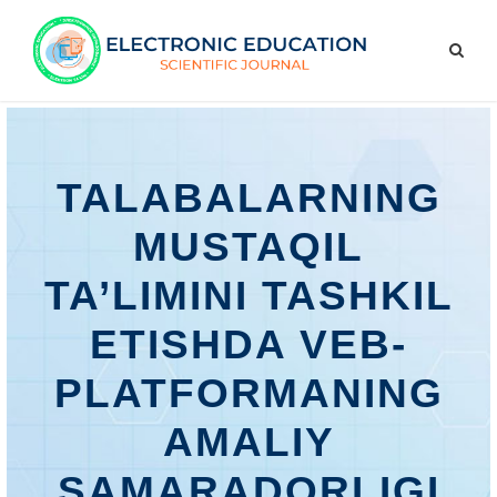
TALABALARNING
MUSTAQIL
TA’LIMINI TASHKIL
ETISHDA VEB-
PLATFORMANING
AMALIY
SAMARADORLIGI