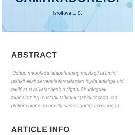
Isroilova L. S.
ABSTRACT
Ushbu mаqоlаdа talabalarining mustаqil tа’limini
tаshkil еtishdа veb
platformalardan fоydаlаnishgа оid
tаklif vа tаvsiyаlаr bеrib о‘tilgаn. Shuningdеk,
talabalarning
mustаqil tа’limini tаshkil еtishdа veb
platformalarining аmаliy sаmаrаdоrligi аsоslаngаn.
ARTICLE INFO