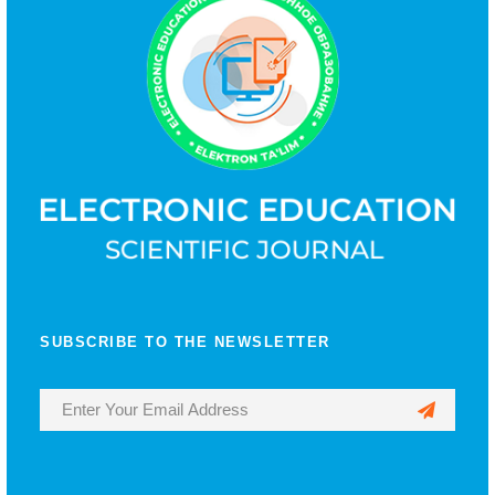
SUBSCRIBE TO THE NEWSLETTER