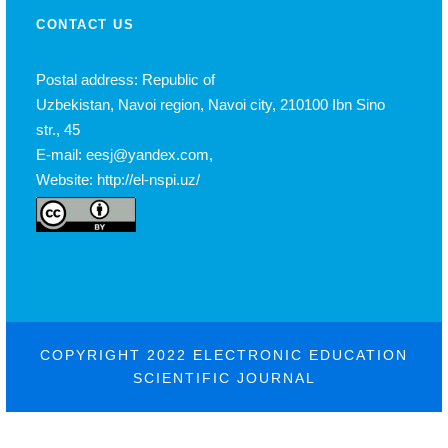
CONTACT US
Postal address: Republic of
Uzbekistan, Navoi region, Navoi city, 210100 Ibn Sino
str., 45
E-mail: eesj@yandex.com,
Website: http://el-nspi.uz/
COPYRIGHT 2022 ELECTRONIC EDUCATION
SCIENTIFIC JOURNAL