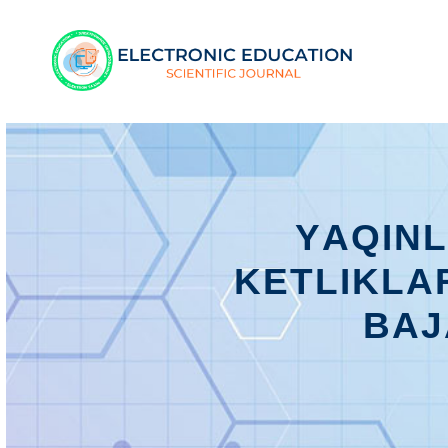
YАQIN
KЕTLIKLА
BАJ