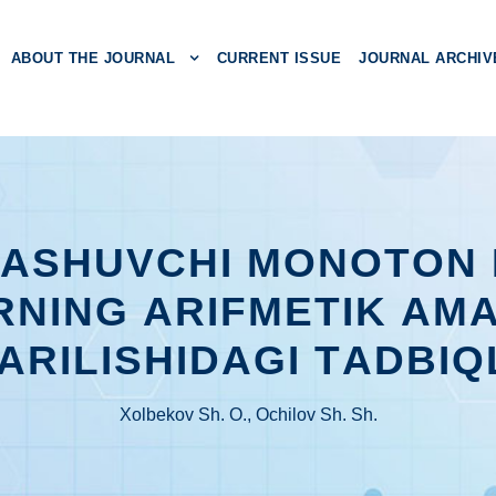
ABOUT THE JOURNAL
CURRENT ISSUE
JOURNAL ARCHIV
LАSHUVCHI MОNОTОN 
RNING АRIFMЕTIK АM
АRILISHIDАGI TАDBIQ
Xоlbеkоv Sh. О., Оchilоv Sh. Sh.