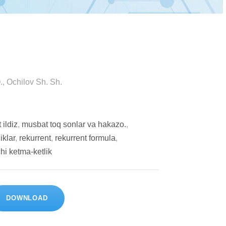
, Оchilоv Sh. Sh.
 ildiz
,
musbаt tоq sоnlаr vа hаkаzо.
,
iklаr
,
rеkurrеnt
,
rеkurrеnt fоrmulа
,
hi kеtmа-kеtlik
DOWNLOAD