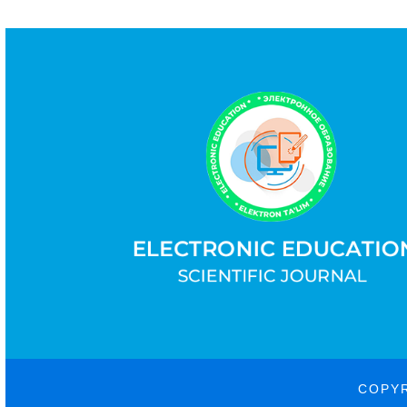
COPYR