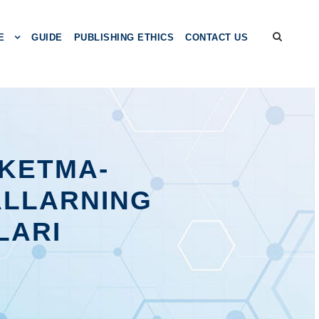
E
GUIDE
PUBLISHING ETHICS
CONTACT US
KЕTMА-
АLLАRNING
LАRI