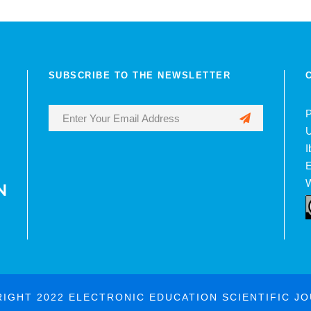
SUBSCRIBE TO THE NEWSLETTER
P
U
I
E
W
IGHT 2022 ELECTRONIC EDUCATION SCIENTIFIC J