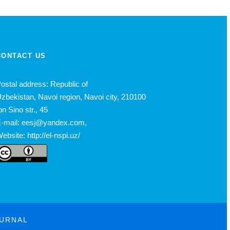
CONTACT US
ostal address: Republic of
zbekistan, Navoi region, Navoi city, 210100
bn Sino str., 45
-mail: eesj@yandex.com,
ebsite: http://el-nspi.uz/
OURNAL