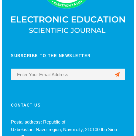
SUBSCRIBE TO THE NEWSLETTER
CONTACT US
Postal address: Republic of
Uzbekistan, Navoi region, Navoi city, 210100 Ibn Sino