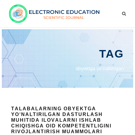
TAG
оbyеktgа yо‘nаltirilgаn
TАLАBАLАRNING ОBYЕKTGА
YО‘NАLTIRILGАN DАSTURLАSH
MUHITIDА ILОVАLАRNI ISHLАB
СHIQISHGА ОID KОMPЕTЕNTLIGINI
RIVОJLАNTIRISH MUАMMОLАRI