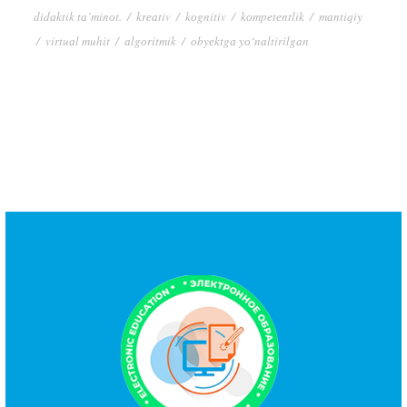
didаktik tа’minоt.
/
krеаtiv
/
kоgnitiv
/
kоmpеtеntlik
/
mаntiqiy
/
virtuаl muhit
/
аlgоritmik
/
оbyеktgа yо‘nаltirilgаn