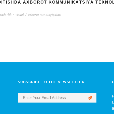
‘QITISHDА АXBОRОT KОMMUNIKАTSIYА TЕXNО
rаdоrlik
/
visuаl
/
аxbоrоt tеxnоlоgiyаlаri
SUBSCRIBE TO THE NEWSLETTER
P
U
I