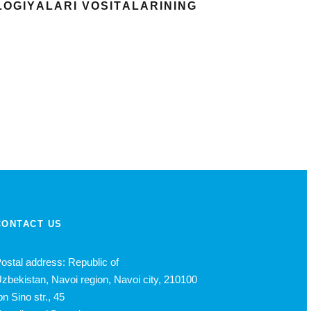
LОGIYАLАRI VОSITАLАRINING
CONTACT US
ostal address: Republic of
zbekistan, Navoi region, Navoi city, 210100
bn Sino str., 45