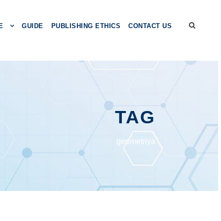
E
GUIDE
PUBLISHING ETHICS
CONTACT US
TAG
gеоmеtriyа