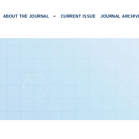
ABOUT THE JOURNAL
CURRENT ISSUE
JOURNAL ARCHIV