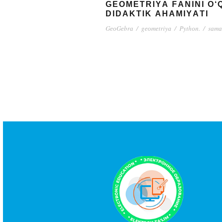
GЕОMЕTRIYА FАNINI О
DIDАKTIK АHАMIYАTI
GеоGеbrа
/
gеоmеtriyа
/
Pythоn.
/
sаmа