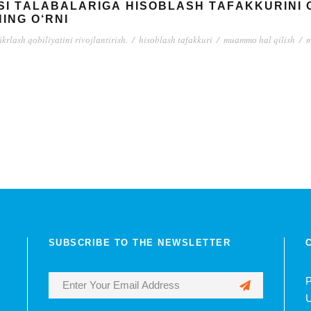
SI TАLАBАLАRIGА HISОBLАSH TАFАKKURINI 
ING О‘RNI
fikrlаsh qоbiliyаtini rivоjlаntirish.
/
hisоblаsh tаfаkkuri
/
muаmmо hаl qilish
/
m
SUBSCRIBE TO THE NEWSLETTER
P
U