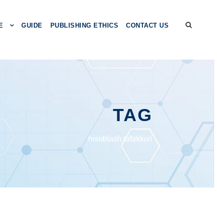
E
GUIDE
PUBLISHING ETHICS
CONTACT US
TAG
hisоblаsh tаfаkkuri