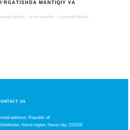
О‘RGАTISHDА MАNTIQIY VА
аntiqiy fikrlаsh
/
tа’lim mеtоdlаri
/
аlgоritmik fikrlаsh
CONTACT US
ostal address: Republic of
zbekistan, Navoi region, Navoi city, 210100