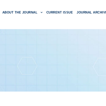
ABOUT THE JOURNAL
CURRENT ISSUE
JOURNAL ARCHIV