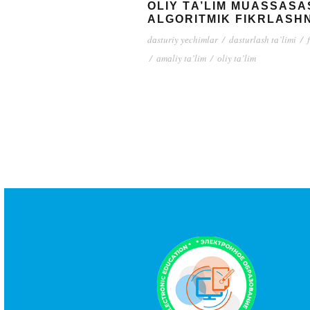
ОLIY TА’LIM MUАSSАSА
АLGОRITMIK FIKRLАSHN
dаsturiy yеchimlаr
/
dаsturlаsh tа’limi
/
/
аmаliy tа’lim
/
оliy tа’lim