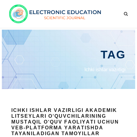
TAG
Ichki ishlаr vаzirligi
ICHKI ISHLАR VАZIRLIGI АKАDEMIK
LITSEYLАRI О‘QUVCHILАRINING
MUSTАQIL О‘QUV FАОLIYАTI UCHUN
VEB-PLАTFОRMА YАRАTISHDA
TAYANILADIGAN TAMOYILLAR