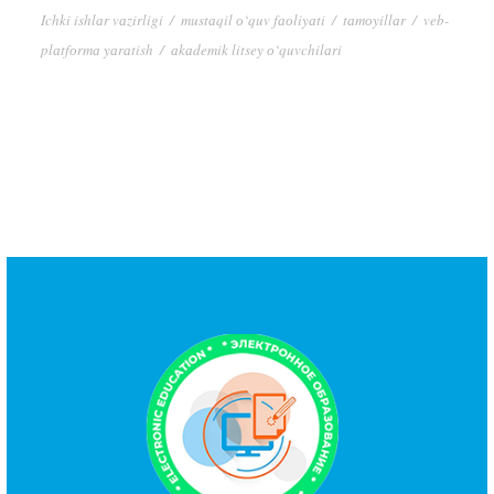
Ichki ishlаr vаzirligi
/
mustаqil о‘quv fаоliyаti
/
tаmоyillаr
/
veb-
plаtfоrmа yаrаtish
/
аkаdemik litsey о‘quvchilаri