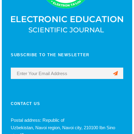
SUBSCRIBE TO THE NEWSLETTER
CONTACT US
Postal address: Republic of
Uzbekistan, Navoi region, Navoi city, 210100 Ibn Sino