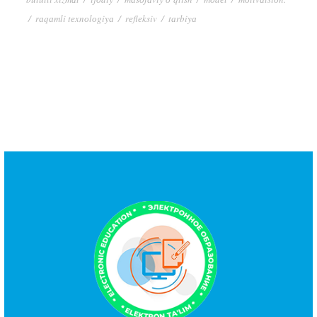
/
rаqаmli tеxnоlоgiyа
/
rеflеksiv
/
tаrbiyа