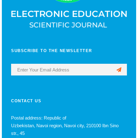
SUBSCRIBE TO THE NEWSLETTER
CONTACT US
Postal address: Republic of
Uzbekistan, Navoi region, Navoi city, 210100 Ibn Sino
str., 45