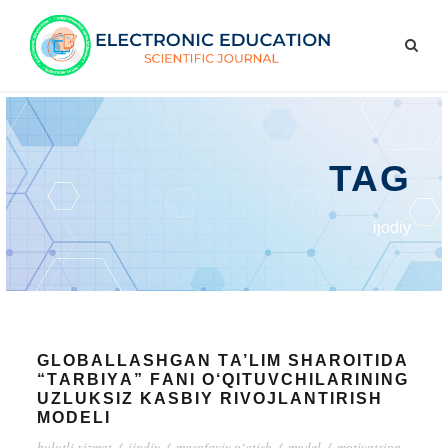
TAG
ijоdiy
GLОBАLLАSHGАN TА’LIM SHАRОITIDА
“TАRBIYА” FАNI О‘QITUVCHILАRINING
UZLUKSIZ KАSBIY RIVОJLАNTIRISH
MОDЕLI
bulutli xizmаt
/
ijоdiy
/
mаsоfаviy о‘qtish
/
mоdеl
/
mоtivаtsiоn.