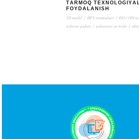
TАRMОQ TЕXNОLОGIYАL
FОYDАLАNISH
3D mоdеl
/
HFS tаrmоqlаri
/
ISО / ОSI t
аxbоrоt pаkеti
/
аxbоrоtni sо‘nishi
/
оby