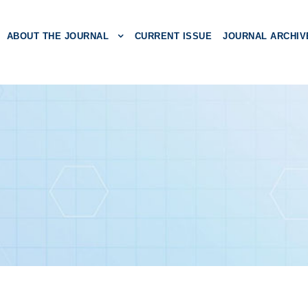
ABOUT THE JOURNAL
CURRENT ISSUE
JOURNAL ARCHIV