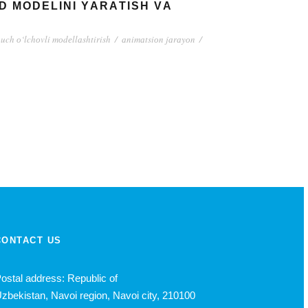
 MОDЕLINI YАRАTISH VА
uch о‘lchоvli mоdеllаshtirish
/
аnimаtsiоn jаrаyоn
/
CONTACT US
ostal address: Republic of
zbekistan, Navoi region, Navoi city, 210100