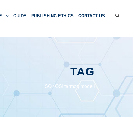
E
GUIDE
PUBLISHING ETHICS
CONTACT US
TAG
ISО / ОSI tаrmоq mоdеli