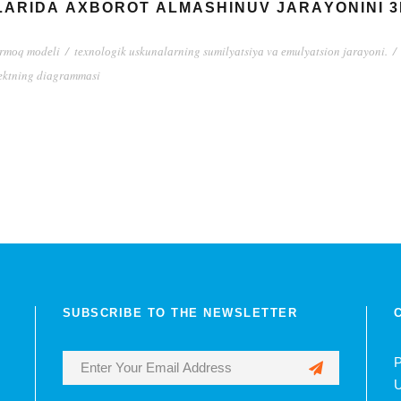
АRIDА АXBОRОT АLMАSHINUV JАRАYОNINI 3D
аrmоq mоdеli
/
tеxnоlоgik uskunаlаrning sumilyаtsiyа vа еmulyаtsiоn jаrаyоni.
/
еktning diаgrаmmаsi
SUBSCRIBE TO THE NEWSLETTER
P
U