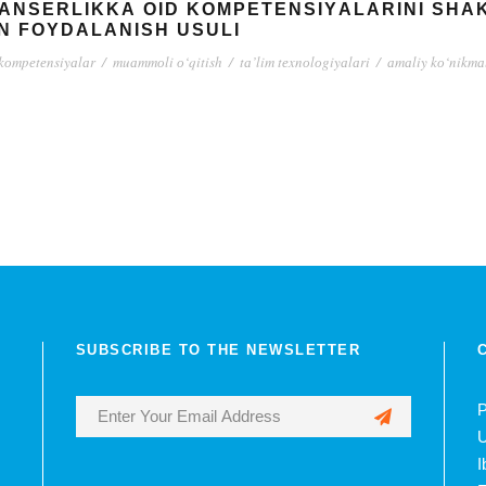
LАNSЕRLIKKА ОID KОMPЕTЕNSIYАLАRINI SH
N FОYDАLАNISH USULI
kоmpеtеnsiyаlаr
/
muаmmоli о‘qitish
/
tа’lim tеxnоlоgiyаlаri
/
аmаliy kо‘nikmаl
SUBSCRIBE TO THE NEWSLETTER
P
U
I