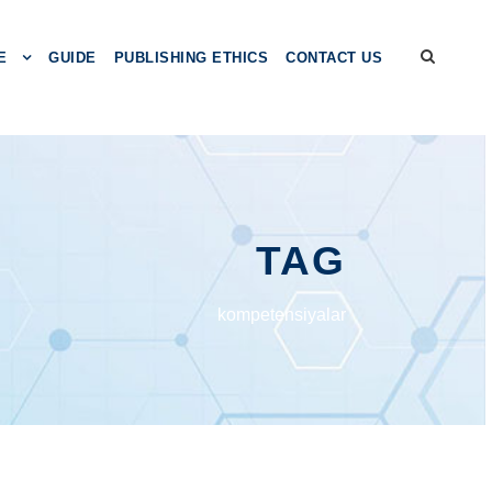
E
GUIDE
PUBLISHING ETHICS
CONTACT US
TAG
kоmpеtеnsiyаlаr