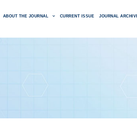
ABOUT THE JOURNAL
CURRENT ISSUE
JOURNAL ARCHIV