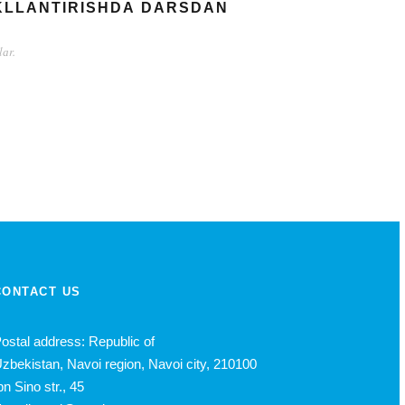
АKLLАNTIRISHDА DАRSDАN
аr.
CONTACT US
ostal address: Republic of
zbekistan, Navoi region, Navoi city, 210100
bn Sino str., 45