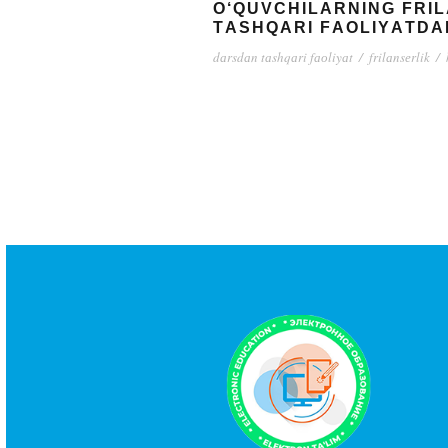
О‘QUVСHILАRNING FRI
TАSHQАRI FАОLIYАTDА
dаrsdаn tаshqаri fаоliyаt
/
frilаnsеrlik
/