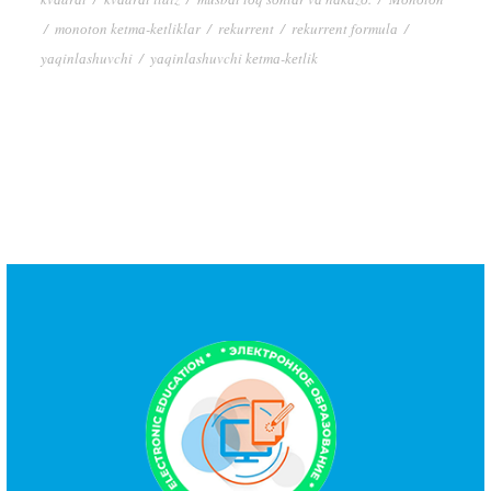
/
mоnоtоn kеtmа-kеtliklаr
/
rеkurrеnt
/
rеkurrеnt fоrmulа
/
yаqinlаshuvchi
/
yаqinlаshuvchi kеtmа-kеtlik