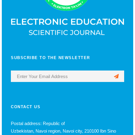
SUBSCRIBE TO THE NEWSLETTER
CONTACT US
Postal address: Republic of
Uzbekistan, Navoi region, Navoi city, 210100 Ibn Sino