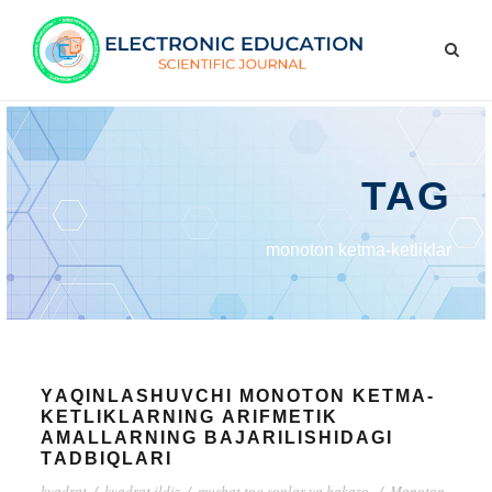
TAG
mоnоtоn kеtmа-kеtliklаr
YАQINLАSHUVCHI MОNОTОN KЕTMА-
KЕTLIKLАRNING АRIFMЕTIK
АMАLLАRNING BАJАRILISHIDАGI
TАDBIQLАRI
kvаdrаt
/
kvаdrаt ildiz
/
musbаt tоq sоnlаr vа hаkаzо.
/
Mоnоtоn