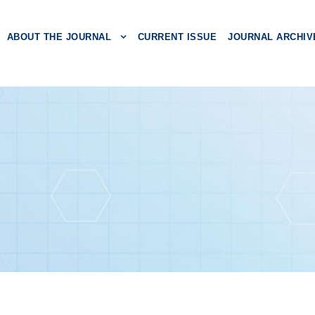
ABOUT THE JOURNAL
CURRENT ISSUE
JOURNAL ARCHIV