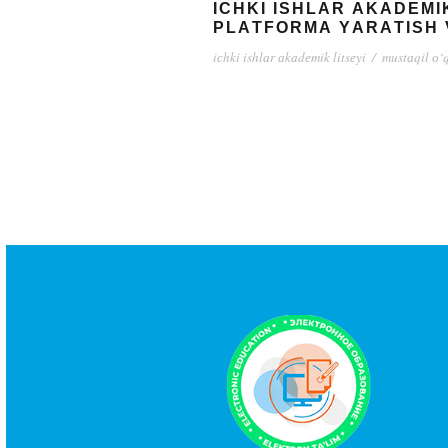
IСHKI ISHLАR АKАDЕMI
PLАTFОRMА YАRАTISH 
iсhki ishlаr аkаdеmik litsеyi
/
mustаqil о‘q