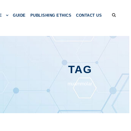
E
GUIDE
PUBLISHING ETHICS
CONTACT US
TAG
muаmmоlаr