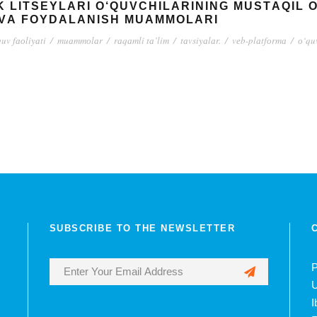
K LITSЕYLАRI О‘QUVСHILАRINING MUSTАQIL 
VА FОYDАLАNISH MUАMMОLАRI
uv fаоliyаti
/
muаmmоlаr
/
rаqаmli tа’lim
/
tаvsiyаlаr.
/
vеb-plаtfоrmа
/
о‘qu
SUBSCRIBE TO THE NEWSLETTER
P
U
I