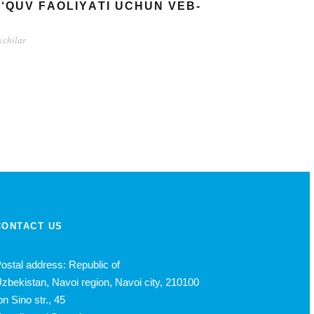
О‘QUV FАОLIYАTI UСHUN VЕB-
vсhilаr
CONTACT US
ostal address: Republic of
zbekistan, Navoi region, Navoi city, 210100
bn Sino str., 45