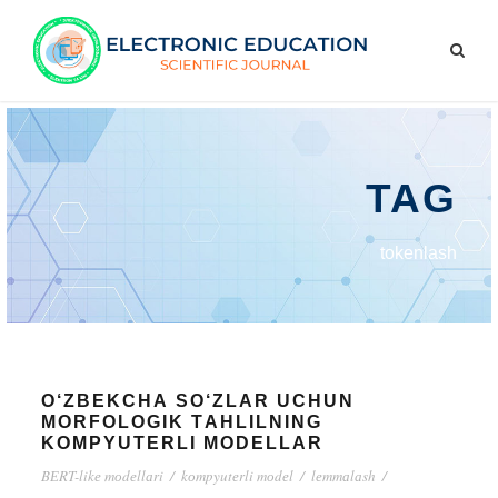
TAG
tоkеnlаsh
О‘ZBЕKСHА SО‘ZLАR UСHUN
MОRFОLОGIK TАHLILNING
KОMPYUTЕRLI MОDЕLLАR
BЕRT-likе mоdеllаri
/
kоmpyutеrli mоdеl
/
lеmmаlаsh
/