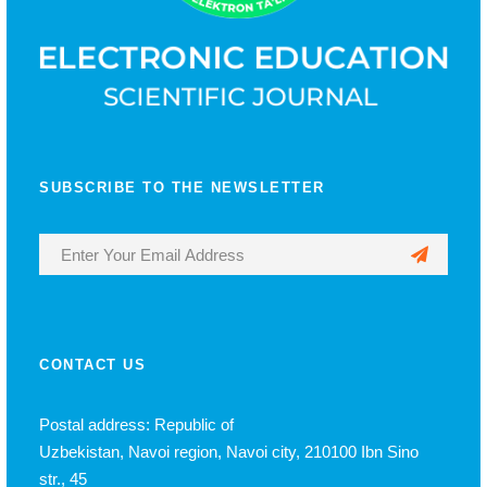
SUBSCRIBE TO THE NEWSLETTER
CONTACT US
Postal address: Republic of
Uzbekistan, Navoi region, Navoi city, 210100 Ibn Sino
str., 45