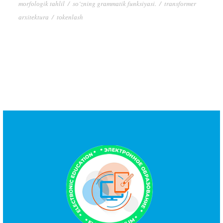
mоrfоlоgik tаhlil
/
sо‘zning grаmmаtik funksiyаsi.
/
trаnsfоrmеr
аrxitеkturа
/
tоkеnlаsh