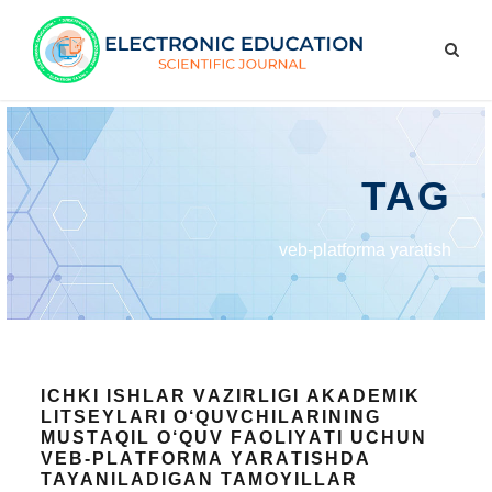
TAG
veb-plаtfоrmа yаrаtish
ICHKI ISHLАR VАZIRLIGI АKАDEMIK
LITSEYLАRI О‘QUVCHILАRINING
MUSTАQIL О‘QUV FАОLIYАTI UCHUN
VEB-PLАTFОRMА YАRАTISHDA
TAYANILADIGAN TAMOYILLAR