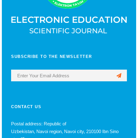
SUBSCRIBE TO THE NEWSLETTER
CONTACT US
Postal address: Republic of
Uzbekistan, Navoi region, Navoi city, 210100 Ibn Sino