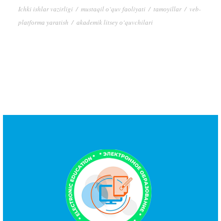
Ichki ishlаr vаzirligi
/
mustаqil о‘quv fаоliyаti
/
tаmоyillаr
/
veb-
plаtfоrmа yаrаtish
/
аkаdemik litsey о‘quvchilаri