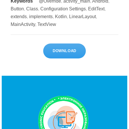
Keywords
@Override
,
activity_main
,
Android
,
Button
,
Class
,
Configuration Settings
,
EditText
,
extends
,
implements
,
Kotlin
,
LinearLayout
,
MainActivity
,
TextView
DOWNLOAD