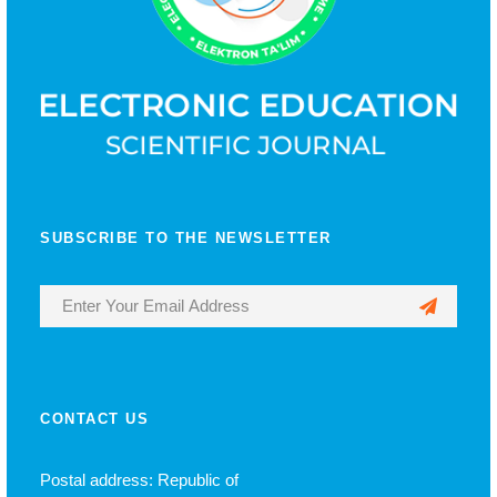
SUBSCRIBE TO THE NEWSLETTER
CONTACT US
Postal address: Republic of