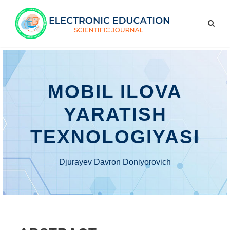
MOBIL ILOVA
YARATISH
TEXNOLOGIYASI
Djurayev Davron Doniyorovich