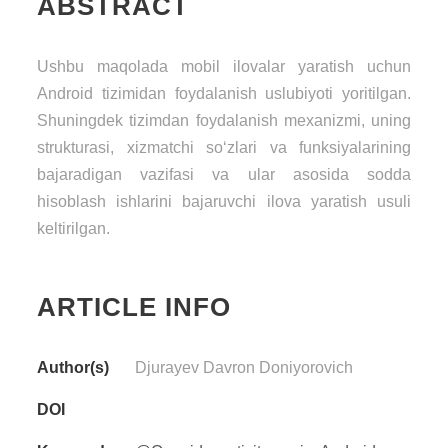
ABSTRACT
Ushbu maqolada mobil ilovalar yaratish uchun
Android tizimidan foydalanish uslubiyoti yoritilgan.
Shuningdek tizimdan foydalanish mexanizmi, uning
strukturasi, xizmatchi so‘zlari va funksiyalarining
bajaradigan vazifasi va ular asosida sodda
hisoblash ishlarini bajaruvchi ilova yaratish usuli
keltirilgan.
ARTICLE INFO
Author(s)
Djurayev Davron Doniyorovich
DOI