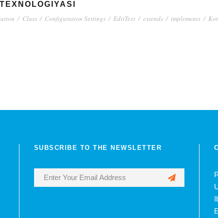
 TEXNOLOGIYASI
utton
/
Class
/
Configuration Settings
/
EditText
/
extends
/
implements
/
Kot
SUBSCRIBE TO THE NEWSLETTER
P
U
I
E