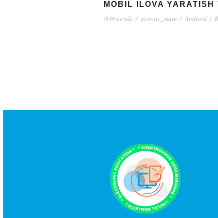
MOBIL ILOVA YARATISH
@Override
/
activity_main
/
Android
/
B