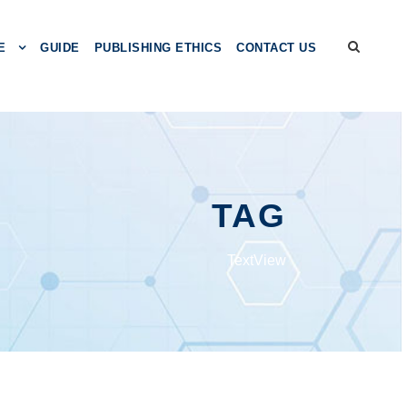
E
GUIDE
PUBLISHING ETHICS
CONTACT US
TAG
TextView