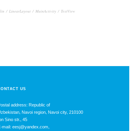
lin
/
LinearLayout
/
MainActivity
/
TextView
CONTACT US
ostal address: Republic of
zbekistan, Navoi region, Navoi city, 210100
bn Sino str., 45
-mail: eesj@yandex.com,