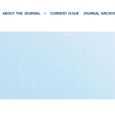
ABOUT THE JOURNAL
CURRENT ISSUE
JOURNAL ARCHIV