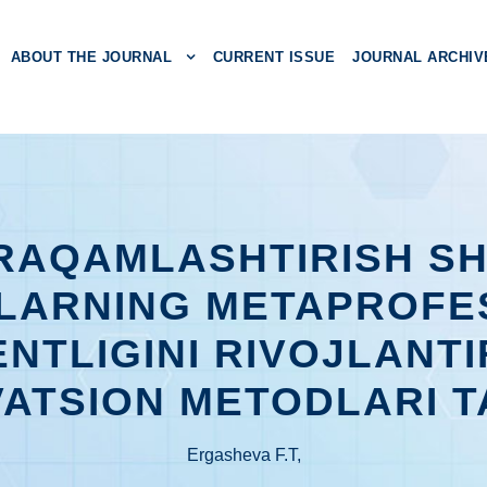
ABOUT THE JOURNAL
CURRENT ISSUE
JOURNAL ARCHIV
 RAQAMLASHTIRISH S
LARNING METAPROFE
NTLIGINI RIVOJLANTI
ATSION METODLARI T
Ergasheva F.T,