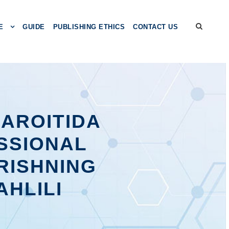
E
GUIDE
PUBLISHING ETHICS
CONTACT US
HAROITIDA
SSIONAL
RISHNING
AHLILI