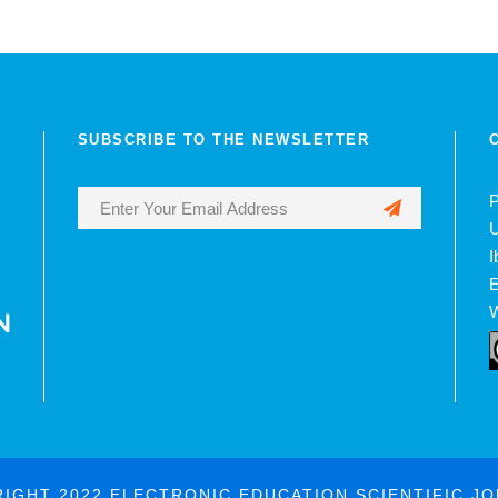
SUBSCRIBE TO THE NEWSLETTER
P
U
I
E
W
IGHT 2022 ELECTRONIC EDUCATION SCIENTIFIC J