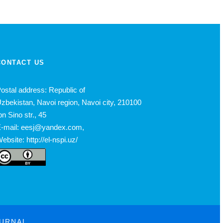
CONTACT US
ostal address: Republic of
zbekistan, Navoi region, Navoi city, 210100
bn Sino str., 45
-mail: eesj@yandex.com,
ebsite: http://el-nspi.uz/
OURNAL