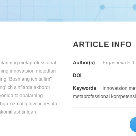
ARTICLE INFO
larining metaprofessional
Author(s)
Ergasheva F. T.
hning innovatsion metodlari
DOI
ing “Boshlang‘ich ta’lim”
ng‘ich sinflarda axborot
Keywords
innovatsion me
ayonida talabalarning
metaprofessional kompetens
shga xizmat qiluvchi beshta
akomillashtirilgan.