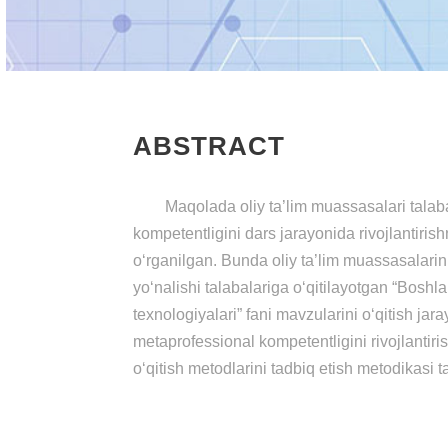
ABSTRACT
Maqolada oliy ta’lim muassasalari talaba
kompetentligini dars jarayonida rivojlantiris
o‘rganilgan. Bunda oliy ta’lim muassasalarin
yo‘nalishi talabalariga o‘qitilayotgan “Boshla
texnologiyalari” fani mavzularini o‘qitish jar
metaprofessional kompetentligini rivojlantiri
o‘qitish metodlarini tadbiq etish metodikasi t