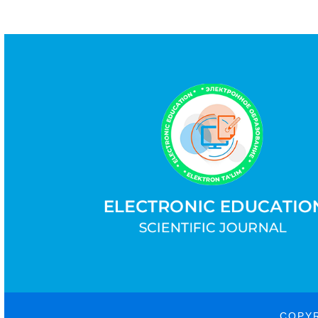
COPYR