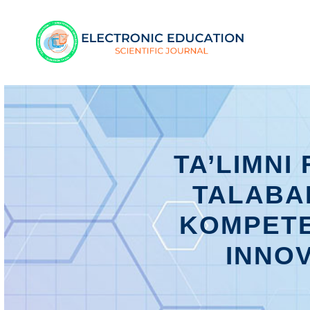
TA’LIMNI
TALABA
KOMPETE
INNOV