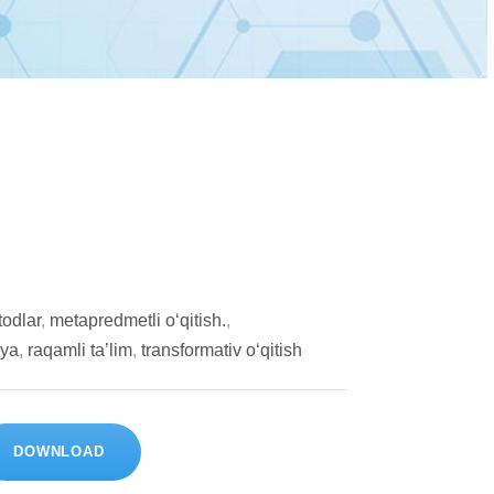
todlar
,
metapredmetli o‘qitish.
,
iya
,
raqamli ta’lim
,
transformativ o‘qitish
DOWNLOAD