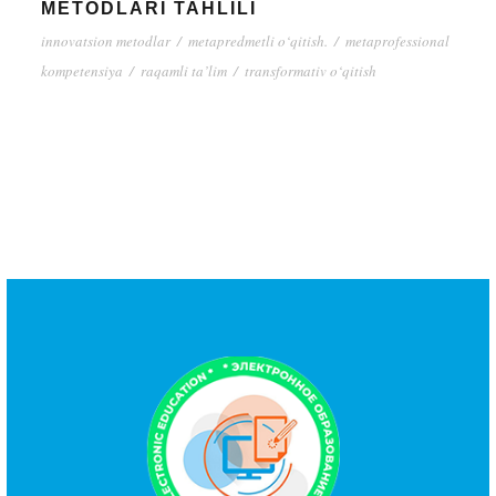
METODLARI TAHLILI
innovatsion metodlar
/
metapredmetli o‘qitish.
/
metaprofessional
kompetensiya
/
raqamli ta’lim
/
transformativ o‘qitish