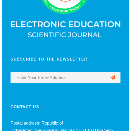
SUBSCRIBE TO THE NEWSLETTER
CONTACT US
Postal address: Republic of
Uzbekistan, Navoi region, Navoi city, 210100 Ibn Sino