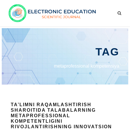
TAG
metaprofessional kompetensiya
TA’LIMNI RAQAMLASHTIRISH
SHAROITIDA TALABALARNING
METAPROFESSIONAL
KOMPETENTLIGINI
RIVOJLANTIRISHNING INNOVATSION