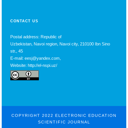
CONTACT US
Postal address: Republic of
Uzbekistan, Navoi region, Navoi city, 210100 Ibn Sino
str., 45
E-mail: eesj@yandex.com,
Website: http://el-nspi.uz/
COPYRIGHT 2022 ELECTRONIC EDUCATION
SCIENTIFIC JOURNAL