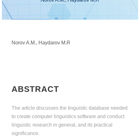
Norov A.M., Haydarov M.R
ABSTRACT
The article discusses the linguistic database needed
to create computer linguistics software and conduct
linguistic research in general, and its practical
significance.