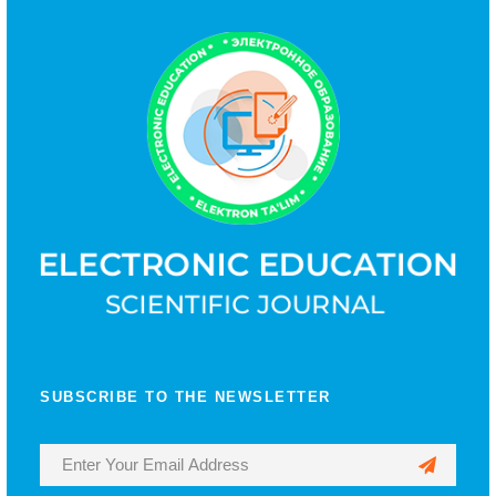
SUBSCRIBE TO THE NEWSLETTER