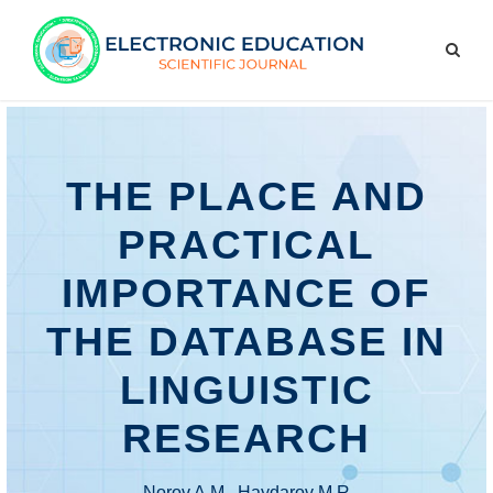
THE PLACE AND
PRACTICAL
IMPORTANCE OF
THE DATABASE IN
LINGUISTIC
RESEARCH
Norov A.M., Haydarov M.R