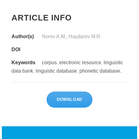
ARTICLE INFO
Author(s)
Norov A.M., Haydarov M.R
DOI
Keywords
corpus
,
electronic resource
,
linguistic
data bank
,
linguistic database
,
phonetic database.
DOWNLOAD