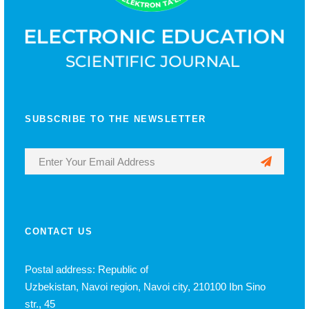
SUBSCRIBE TO THE NEWSLETTER
CONTACT US
Postal address: Republic of
Uzbekistan, Navoi region, Navoi city, 210100 Ibn Sino
str., 45