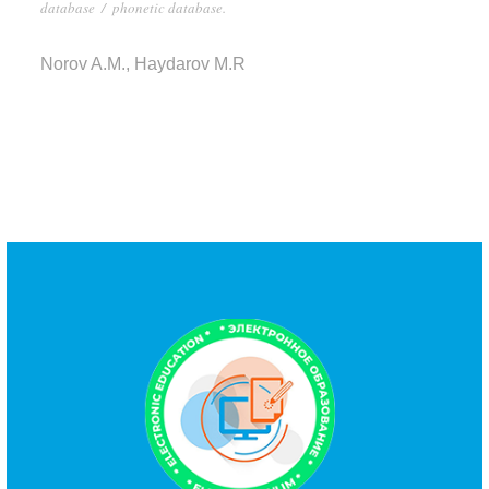
database
/
phonetic database.
Norov A.M., Haydarov M.R