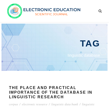
TAG
linguistic database
THE PLACE AND PRACTICAL
IMPORTANCE OF THE DATABASE IN
LINGUISTIC RESEARCH
corpus
/
electronic resource
/
linguistic data bank
/
linguistic