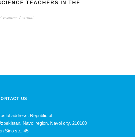
SCIENCE TEACHERS IN THE
/
resource
/
virtual
CONTACT US
ostal address: Republic of
zbekistan, Navoi region, Navoi city, 210100
bn Sino str., 45