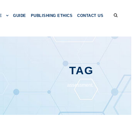
E
GUIDE
PUBLISHING ETHICS
CONTACT US
TAG
assessment.