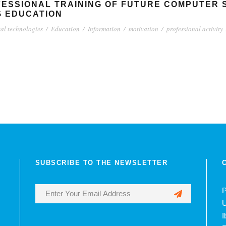
FESSIONAL TRAINING OF FUTURE COMPUTER 
G EDUCATION
tal technologies
/
Education
/
Information
/
motivation
/
professional activity
SUBSCRIBE TO THE NEWSLETTER
P
U
I