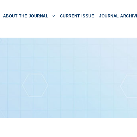
ABOUT THE JOURNAL
CURRENT ISSUE
JOURNAL ARCHIV