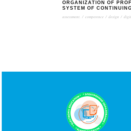
ORGANIZATION OF PRO
SYSTEM OF CONTINUIN
assessment.
/
competence
/
design
/
digi