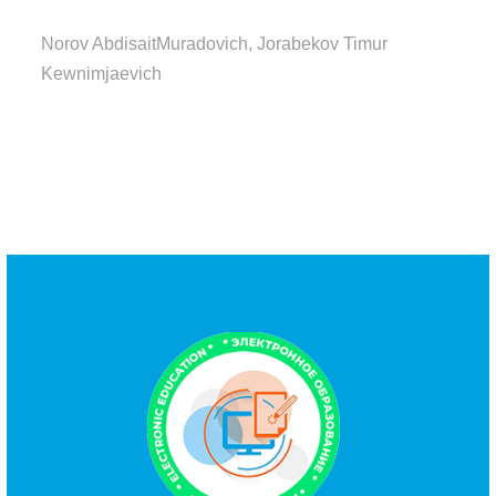
Norov AbdisaitMuradovich, Jorabekov Timur
Kewnimjaevich