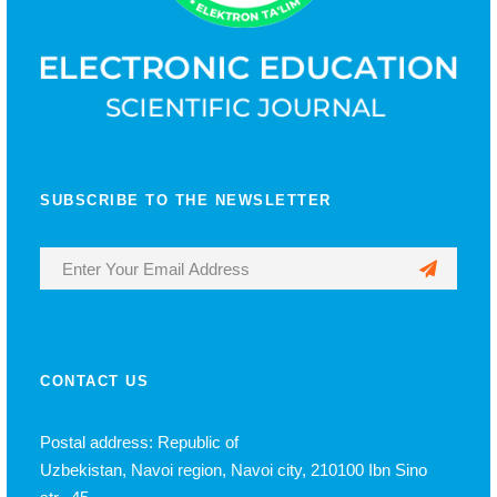
SUBSCRIBE TO THE NEWSLETTER
CONTACT US
Postal address: Republic of
Uzbekistan, Navoi region, Navoi city, 210100 Ibn Sino