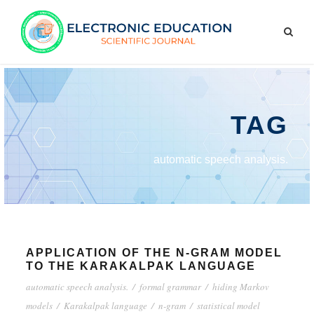
TAG
automatic speech analysis.
APPLICATION OF THE N-GRAM MODEL
TO THE KARAKALPAK LANGUAGE
automatic speech analysis.
/
formal grammar
/
hiding Markov
models
/
Karakalpak language
/
n-gram
/
statistical model