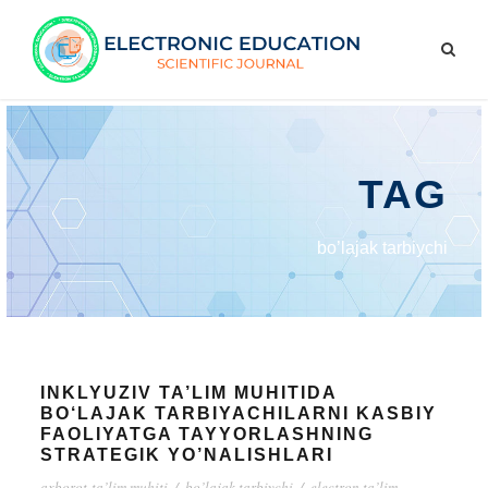
TAG
bo’lajak tarbiychi
INKLYUZIV TA’LIM MUHITIDA
BO‘LAJAK TARBIYACHILARNI KASBIY
FAOLIYATGA TAYYORLASHNING
STRATEGIK YO’NALISHLARI
axborot-ta’lim muhiti
/
bo’lajak tarbiychi
/
electron ta’lim