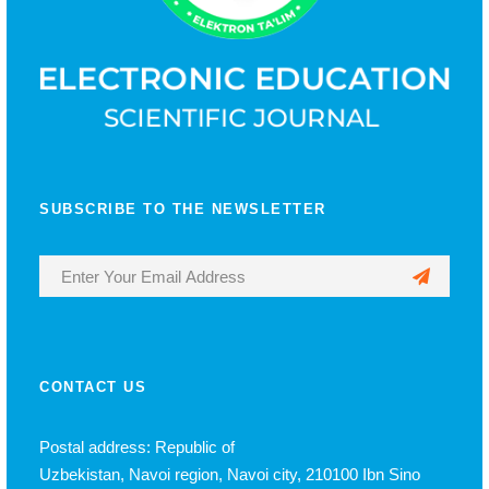
SUBSCRIBE TO THE NEWSLETTER
CONTACT US
Postal address: Republic of
Uzbekistan, Navoi region, Navoi city, 210100 Ibn Sino