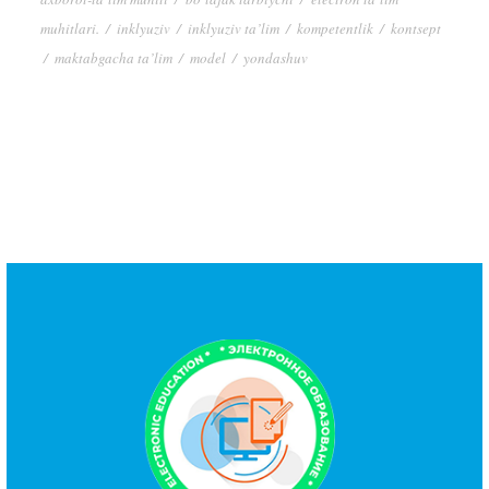
muhitlari.
/
inklyuziv
/
inklyuziv ta’lim
/
kompetentlik
/
kontsept
/
maktabgacha ta’lim
/
model
/
yondashuv