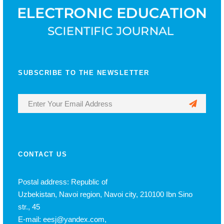
SUBSCRIBE TO THE NEWSLETTER
CONTACT US
Postal address: Republic of
Uzbekistan, Navoi region, Navoi city, 210100 Ibn Sino
str., 45
E-mail: eesj@yandex.com,