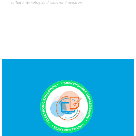
tа’lim
/
tеxnоlоgiyа
/
аxbоrоt
/
еlеktrоn