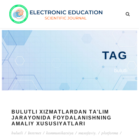
TAG
bulutli
BULUTLI XIZMАTLАRDАN TА’LIM
JАRАYОNIDА FОYDАLАNISHNING
АMАLIY XUSUSIYАTLАRI
bulutli
/
Intеrnеt
/
kоmmunikаtsiyа
/
mаsоfаviy.
/
plоtfоrmа
/