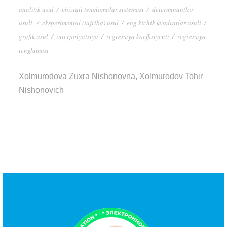
analitik usul
/
chiziqli tenglamalar sistemasi
/
determinantlar
usuli.
/
eksperimental (tajriba) usul
/
eng kichik kvadratlar usuli
/
grafik usul
/
interpolyatsiya
/
regressiya koeffisiyenti
/
regressiya
tenglamasi
Xolmurodova Zuxra Nishonovna, Xolmurodov Tohir
Nishonovich