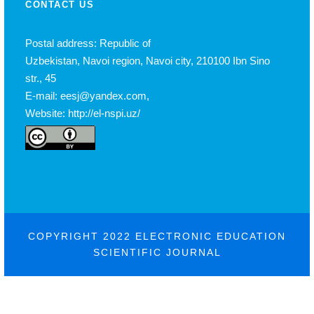
CONTACT US
Postal address: Republic of
Uzbekistan, Navoi region, Navoi city, 210100 Ibn Sino
str., 45
E-mail: eesj@yandex.com,
Website: http://el-nspi.uz/
COPYRIGHT 2022 ELECTRONIC EDUCATION
SCIENTIFIC JOURNAL