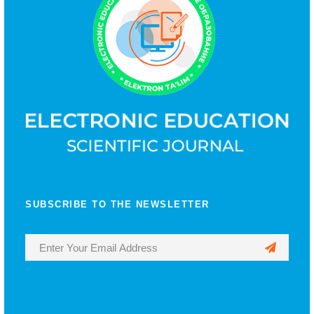
SUBSCRIBE TO THE NEWSLETTER