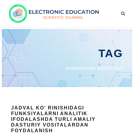
TAG
eksperimental (tajriba) usul
JADVAL KO‘ RINISHIDAGI
FUNKSIYALARNI ANALITIK
IFODALASHDA TURLI AMALIY
DASTURIY VOSITALARDAN
FOYDALANISH