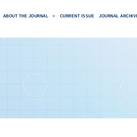
ABOUT THE JOURNAL
CURRENT ISSUE
JOURNAL ARCHIV