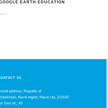
 GOOGLE EARTH EDUCATION
yalari
CONTACT US
ostal address: Republic of
zbekistan, Navoi region, Navoi city, 210100
bn Sino str., 45