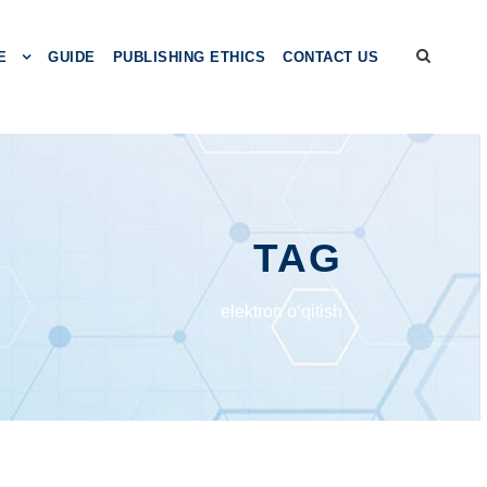
E
GUIDE
PUBLISHING ETHICS
CONTACT US
TAG
elektron o‘qitish