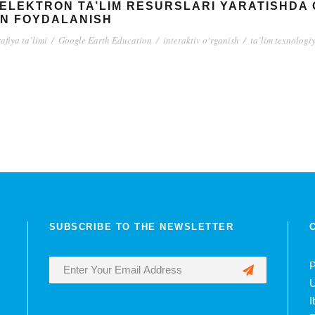
A ELEKTRON TA’LIM RESURSLARI YARATISHDA
AN FOYDALANISH
afiya ta’limi
/
Google Earth Education
/
interaktiv o‘rganish
/
ta’lim texnologi
SUBSCRIBE TO THE NEWSLETTER
P
U
I