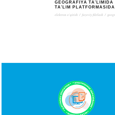
GEOGRAFIYA TA’LIMID
TA’LIM PLATFORMASID
elektron o‘qitish
/
fazoviy fikrlash
/
geogr