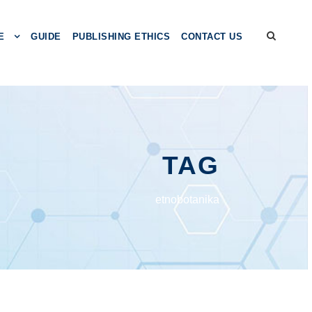
E
GUIDE
PUBLISHING ETHICS
CONTACT US
TAG
etnobotanika