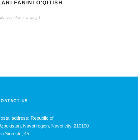
RI FANINI O‘QITISH
li resurslar
/
strategik
CONTACT US
ostal address: Republic of
zbekistan, Navoi region, Navoi city, 210100
bn Sino str., 45