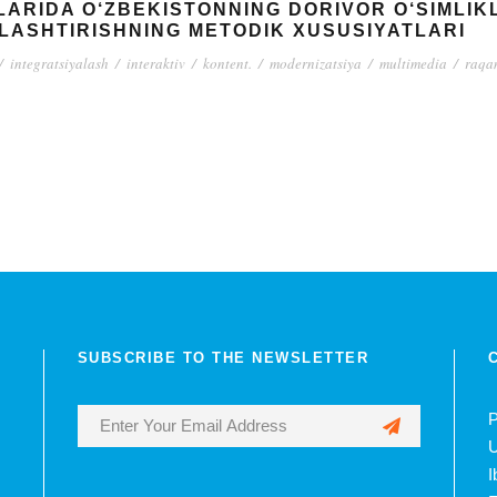
ARIDA O‘ZBEKISTONNING DORIVOR O‘SIMLIKLA
LASHTIRISHNING METODIK XUSUSIYATLARI
/
integratsiyalash
/
interaktiv
/
kontent.
/
modernizatsiya
/
multimedia
/
raqam
SUBSCRIBE TO THE NEWSLETTER
P
U
I