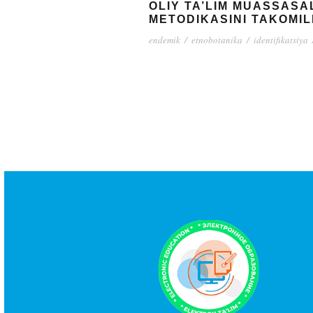
OLIY TA’LIM MUASSASAL
METODIKASINI TAKOMIL
endemik
/
etnobotanika
/
identifikatsiya