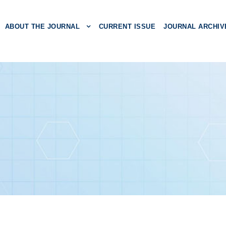
ABOUT THE JOURNAL
CURRENT ISSUE
JOURNAL ARCHIV