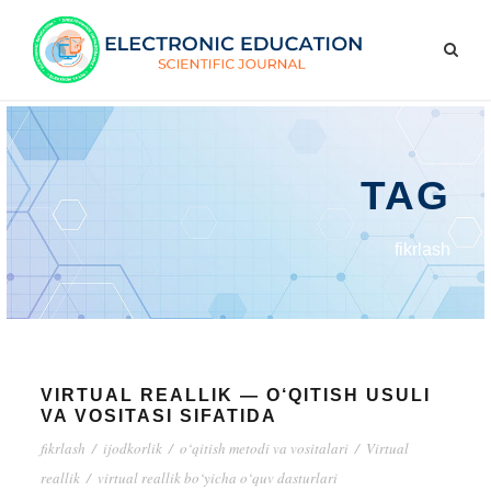
TAG
fikrlash
VIRTUAL REALLIK — O‘QITISH USULI
VA VOSITASI SIFATIDA
fikrlash
/
ijodkorlik
/
o‘qitish metodi va vositalari
/
Virtual
reallik
/
virtual reallik bo‘yicha o‘quv dasturlari