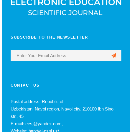
SUBSCRIBE TO THE NEWSLETTER
CONTACT US
Postal address: Republic of
Uzbekistan, Navoi region, Navoi city, 210100 Ibn Sino
str., 45
E-mail: eesj@yandex.com,
Website: http://el-nspi.uz/