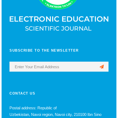
SUBSCRIBE TO THE NEWSLETTER
CONTACT US
Postal address: Republic of
Uzbekistan, Navoi region, Navoi city, 210100 Ibn Sino