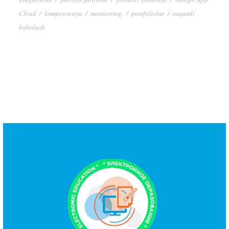
Cloud
/
kompetensiya
/
monitoring.
/
portfoliolar
/
raqamli
baholash