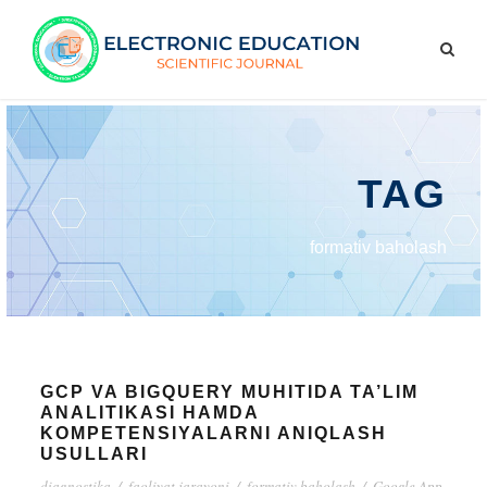
TAG
formativ baholash
GCP VA BIGQUERY MUHITIDA TA’LIM
ANALITIKASI HAMDA
KOMPETENSIYALARNI ANIQLASH
USULLARI
diagnostika
/
faoliyat jarayoni
/
formativ baholash
/
Google App