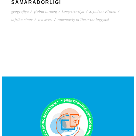
SAMARADORLIGI
geografiya
/
global tarmoq
/
kompetensiya
/
Styudent-Fisher.
/
tajriba-sinov
/
veb kvest
/
zamonaviy ta’lim texnologiyasi