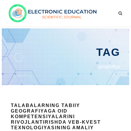
TAG
geografiya
TALABALARNING TABIIY
GEOGRAFIYAGA OID
KOMPETENSIYALARINI
RIVOJLANTIRISHDA VEB-KVEST
TEXNOLOGIYASINING AMALIY