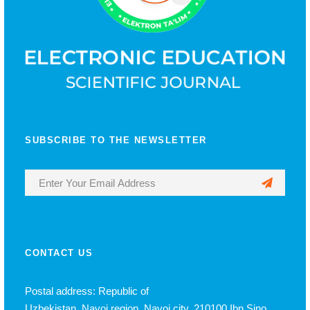
SUBSCRIBE TO THE NEWSLETTER
CONTACT US
Postal address: Republic of
Uzbekistan, Navoi region, Navoi city, 210100 Ibn Sino