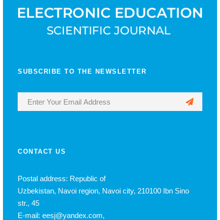
SUBSCRIBE TO THE NEWSLETTER
CONTACT US
Postal address: Republic of
Uzbekistan, Navoi region, Navoi city, 210100 Ibn Sino
str., 45
E-mail: eesj@yandex.com,