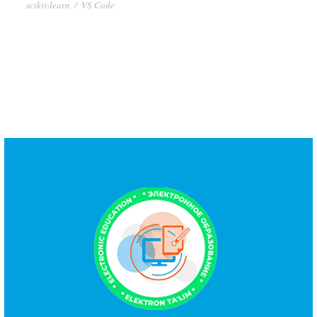
scikit-learn
/
VS Code