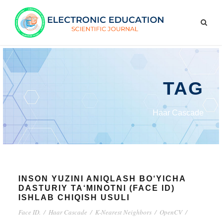
TAG
Haar Cascade
INSON YUZINI ANIQLASH BO‘YICHA
DASTURIY TA‘MINOTNI (FACE ID)
ISHLAB CHIQISH USULI
Face ID.
/
Haar Cascade
/
K-Nearest Neighbors
/
OpenCV
/