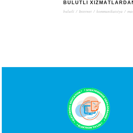
BULUTLI XIZMАTLАRDА
bulutli
/
Intеrnеt
/
kоmmunikаtsiyа
/
mаs