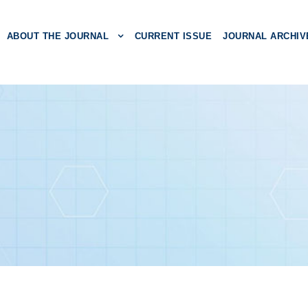
ABOUT THE JOURNAL
CURRENT ISSUE
JOURNAL ARCHIV