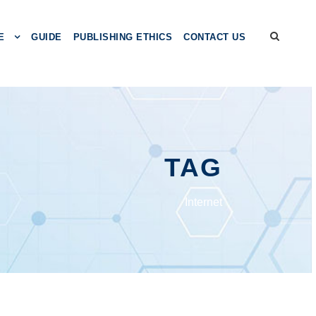
E
GUIDE
PUBLISHING ETHICS
CONTACT US
TAG
Intеrnеt