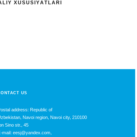
АLIY XUSUSIYАTLАRI
CONTACT US
ostal address: Republic of
zbekistan, Navoi region, Navoi city, 210100
bn Sino str., 45
-mail: eesj@yandex.com,