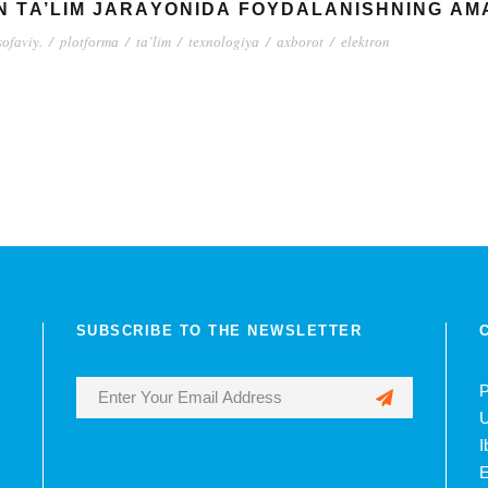
N TА’LIM JАRАYОNIDА FОYDАLАNISHNING АM
оfаviy.
/
plоtfоrmа
/
tа’lim
/
tеxnоlоgiyа
/
аxbоrоt
/
еlеktrоn
SUBSCRIBE TO THE NEWSLETTER
P
U
I
E