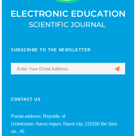
SUBSCRIBE TO THE NEWSLETTER
CONTACT US
Postal address: Republic of
Uzbekistan, Navoi region, Navoi city, 210100 Ibn Sino
str., 45