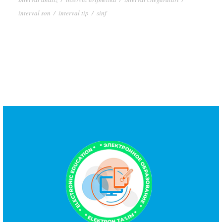
interval son
/
interval tip
/
sinf