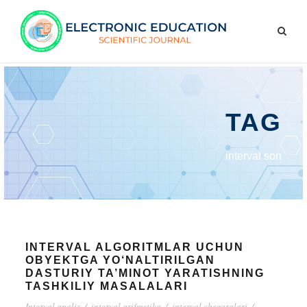
TAG
interval son
INTERVAL ALGORITMLAR UCHUN
OBYEKTGA YO‘NALTIRILGAN
DASTURIY TA’MINOT YARATISHNING
TASHKILIY MASALALARI
Interval analiz
/
interval arifmetika
/
interval chegaralari
/