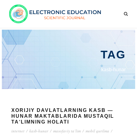
TAG
kasb-hunar
XORIJIY DAVLATLARNING KASB —
HUNAR MAKTABLARIDA MUSTAQIL
TA‘LIMNING HOLATI
internet
/
kasb-hunar
/
masofaviy ta’lim
/
mobil qurilma
/