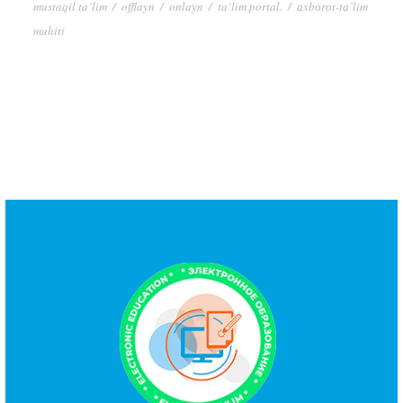
mustaqil ta’lim
/
offlayn
/
onlayn
/
ta‘lim portal.
/
аxbоrоt-tа’lim
muhiti