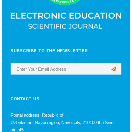
SUBSCRIBE TO THE NEWSLETTER
CONTACT US
Postal address: Republic of
Uzbekistan, Navoi region, Navoi city, 210100 Ibn Sino
str., 45