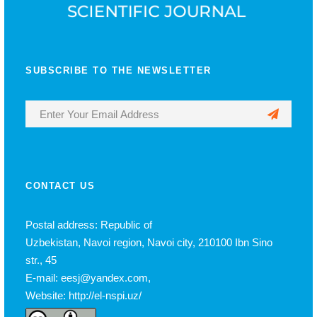
SUBSCRIBE TO THE NEWSLETTER
CONTACT US
Postal address: Republic of
Uzbekistan, Navoi region, Navoi city, 210100 Ibn Sino
str., 45
E-mail: eesj@yandex.com,
Website: http://el-nspi.uz/