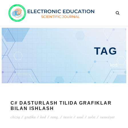
TAG
kod
C# DASTURLASH TILIDA GRAFIKLAR
BILAN ISHLASH
chiziq
/
grafika
/
kod
/
rang.
/
tasvir
/
usul
/
xolst
/
xususiyat