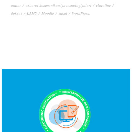
atutor
/
axborot-kommunikatsiya texnologiyalari
/
claroline
/
dokeos
/
LAMS
/
Moodle
/
sakai
/
WordPress.