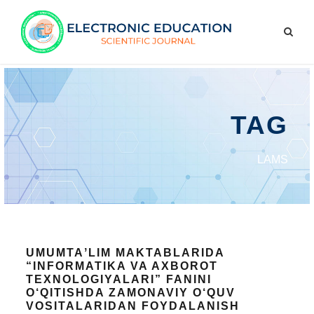
TAG
LAMS
UMUMTAʼLIM MAKTABLARIDA
“INFORMATIKA VA AXBOROT
TEXNOLOGIYALARI” FANINI
O‘QITISHDA ZAMONAVIY O‘QUV
VOSITALARIDAN FOYDALANISH