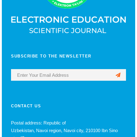
SUBSCRIBE TO THE NEWSLETTER
CONTACT US
Postal address: Republic of
Uzbekistan, Navoi region, Navoi city, 210100 Ibn Sino