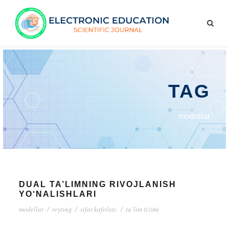
TAG
modellar
DUAL TA’LIMNING RIVOJLANISH
YO‘NALISHLARI
modellar
/
reyting
/
sifat kafolati.
/
ta’lim tizimi