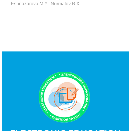
Eshnazarova M.Y., Nurmatov B.X.