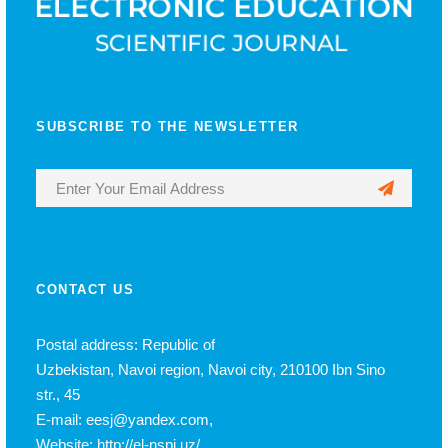
SUBSCRIBE TO THE NEWSLETTER
CONTACT US
Postal address: Republic of
Uzbekistan, Navoi region, Navoi city, 210100 Ibn Sino
str., 45
E-mail: eesj@yandex.com,
Website: http://el-nspi.uz/