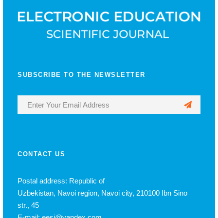
SUBSCRIBE TO THE NEWSLETTER
CONTACT US
Postal address: Republic of
Uzbekistan, Navoi region, Navoi city, 210100 Ibn Sino
str., 45
E-mail: eesj@yandex.com,