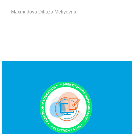
Maxmudova Dilfuza Meliyevna