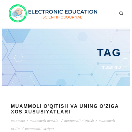
TAG
muammo
MUAMMOLI O‘QITISH VA UNING O‘ZIGA
XOS XUSUSIYATLARI
muammo
/
muammoli masala.
/
muammoli o‘qitish
/
muammoli
ta’lim
/
muammoli vaziyat