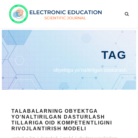
TAG
obyektga yo‘naltirilgan dasturlash
TALABALARNING OBYEKTGA
YO‘NALTIRILGAN DASTURLASH
TILLARIGA OID KOMPETENTLIGINI
RIVOJLANTIRISH MODELI
aralash ta’lim
/
dasturlash
/
model
/
obyektga yo‘naltirilgan