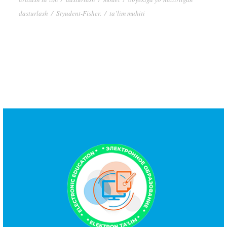
dasturlash
/
Styudent-Fisher.
/
ta’lim muhiti