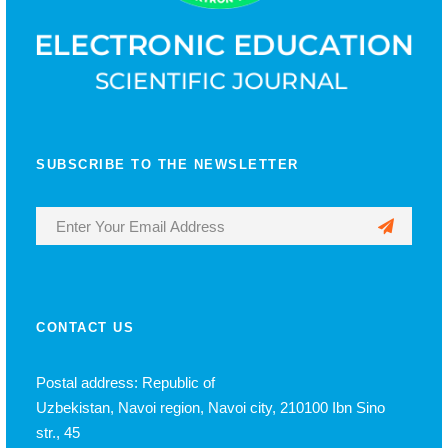
SUBSCRIBE TO THE NEWSLETTER
CONTACT US
Postal address: Republic of
Uzbekistan, Navoi region, Navoi city, 210100 Ibn Sino
str., 45