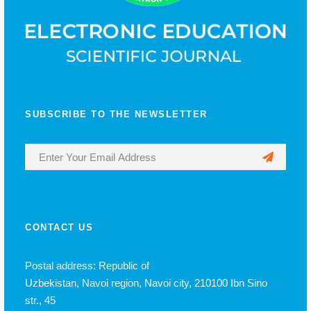
SUBSCRIBE TO THE NEWSLETTER
CONTACT US
Postal address: Republic of
Uzbekistan, Navoi region, Navoi city, 210100 Ibn Sino
str., 45