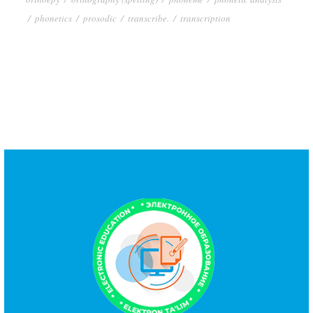
/
phonetics
/
prosodic
/
transcribe.
/
transcription