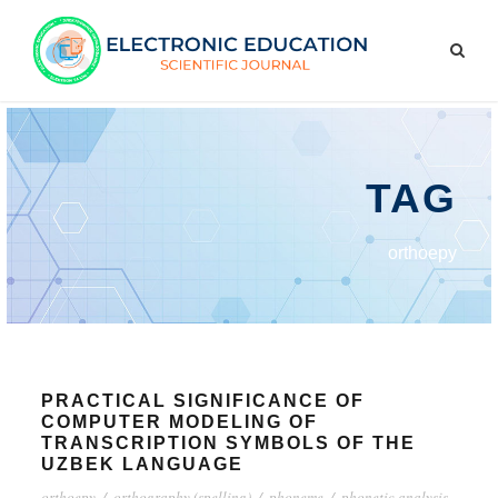
TAG
orthoepy
PRACTICAL SIGNIFICANCE OF
COMPUTER MODELING OF
TRANSCRIPTION SYMBOLS OF THE
UZBEK LANGUAGE
orthoepy
/
orthography (spelling)
/
phoneme
/
phonetic analysis