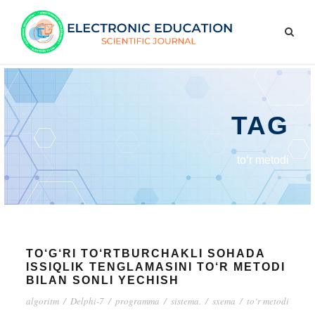
TAG
to‘r metodi
TO‘G‘RI TO‘RTBURCHAKLI SOHADA
ISSIQLIK TENGLAMASINI TO‘R METODI
BILAN SONLI YECHISH
algoritm
/
Delphi-7
/
programma
/
sistema.
/
sxema
/
to‘r metodi