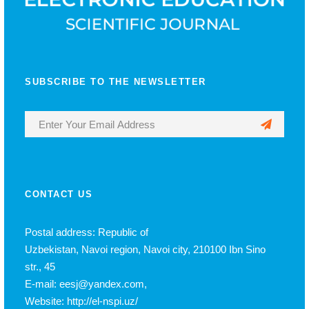
SUBSCRIBE TO THE NEWSLETTER
CONTACT US
Postal address: Republic of
Uzbekistan, Navoi region, Navoi city, 210100 Ibn Sino
str., 45
E-mail: eesj@yandex.com,
Website: http://el-nspi.uz/