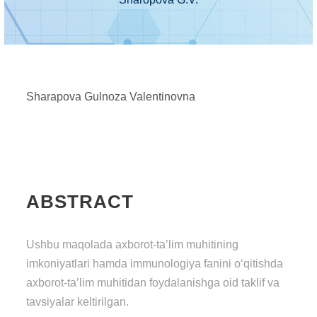
Sharapova Gulnoza Valentinovna
ABSTRACT
Ushbu maqolada axborot-ta’lim muhitining
imkoniyatlari hamda immunologiya fanini o‘qitishda
axborot-ta’lim muhitidan foydalanishga oid taklif va
tavsiyalar keltirilgan.