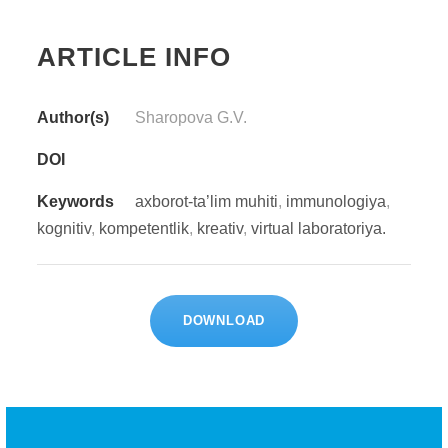
ARTICLE INFO
Author(s)
Sharopova G.V.
DOI
Keywords
axborot-ta’lim muhiti
,
immunologiya
,
kognitiv
,
kompetentlik
,
kreativ
,
virtual laboratoriya.
DOWNLOAD