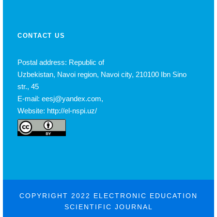
CONTACT US
Postal address: Republic of
Uzbekistan, Navoi region, Navoi city, 210100 Ibn Sino
str., 45
E-mail: eesj@yandex.com,
Website: http://el-nspi.uz/
COPYRIGHT 2022 ELECTRONIC EDUCATION
SCIENTIFIC JOURNAL