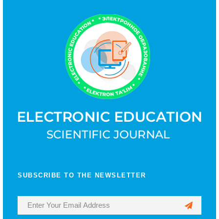
SUBSCRIBE TO THE NEWSLETTER