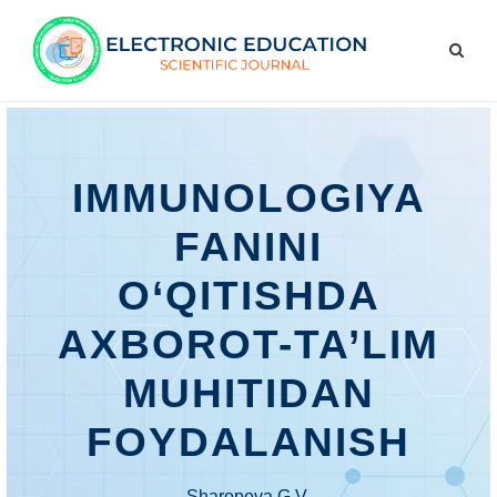
IMMUNOLOGIYA
FANINI
O‘QITISHDA
AXBOROT-TA’LIM
MUHITIDAN
FOYDALANISH
Sharopova G.V.